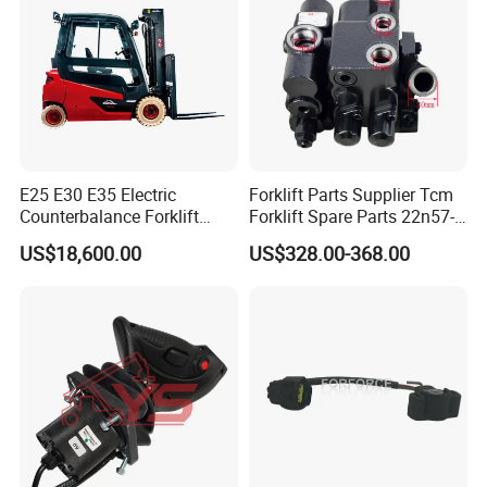
E25 E30 E35 Electric
Forklift Parts Supplier Tcm
Counterbalance Forklift
Forklift Spare Parts 22n57-
Truck Superlinde Cpd 1276
30221 2 Spools Hydraulic
US$18,600.00
US$328.00-368.00
Series Linde
Control Valve T3z / C3