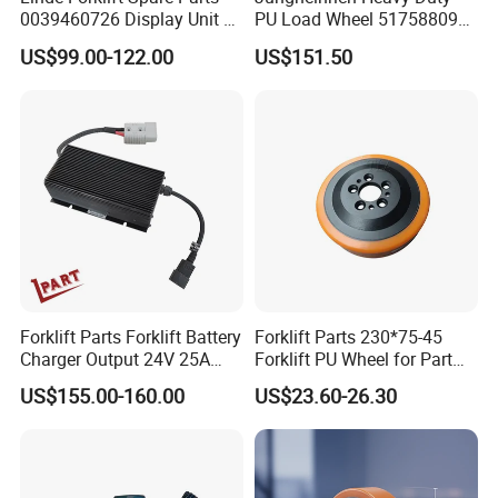
0039460726 Display Unit –
PU Load Wheel 51758809
Combination Meter
for Electric Forklifts
US$99.00-122.00
US$151.50
Dashboard for Pallet Truck
T20 / 131 / 1158 / 133 /
1189
Forklift Parts Forklift Battery
Forklift Parts 230*75-45
Charger Output 24V 25A
Forklift PU Wheel for Part
Esch24V25A
Number 11139849-00
US$155.00-160.00
US$23.60-26.30