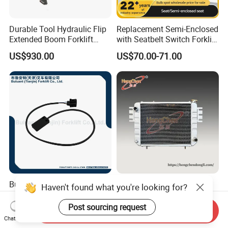
Durable Tool Hydraulic Flip
Replacement Semi-Enclosed
Extended Boom Forklift
with Seatbelt Switch Forklift
Bucket Attachment
Driver Seat Direct Fit for
US$930.00
US$70.00-71.00
Industrial Accessory
Yy50
Buluant 51440317 Forklift
A91A2 Cooling Water Tank
Haven't found what you're looking for?
Proximity Sensor Fits
Radiator Machinery Heat
Jungheinrich Electric Diesel
Dissipation Part
Post sourcing request
Send Inquiry
US$149.32-157.73
US$55.00-900.00
Trucks
Chat Now