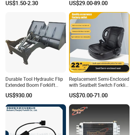
US$1.50-2.30
US$29.00-89.00
11350
Durable Tool Hydraulic Flip
Replacement Semi-Enclosed
Extended Boom Forklift
with Seatbelt Switch Forklift
Bucket Attachment
Driver Seat Direct Fit for
US$930.00
US$70.00-71.00
Industrial Accessory
Yy50