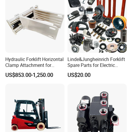
Hydraulic Forklift Horizontal
Linde&Jungheinrich Forklift
Clamp Attachment for
Spare Parts for Electric
Paper Roll Brick Handling
Forklift
US$853.00-1,250.00
US$20.00
Loading Use