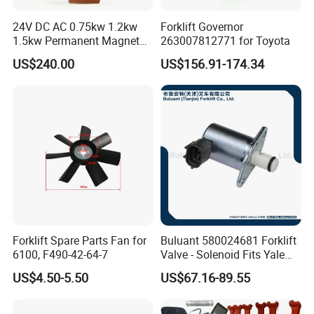
24V DC AC 0.75kw 1.2kw
Forklift Governor
1.5kw Permanent Magnet
263007812771 for Toyota
Metalrota Drive Wheel
US$240.00
US$156.91-174.34
Assembly Motor Wheel
210*70/250*80mm
Forklift Spare Parts Fan for
Buluant 580024681 Forklift
6100, F490-42-64-7
Valve - Solenoid Fits Yale
Electric Diesel Trucks
US$4.50-5.50
US$67.16-89.55