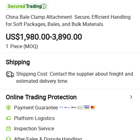

China Bale Clamp Attachment: Secure, Efficient Handling
for Soft Packages, Bales, and Bulk Materials.
US$1,980.00-3,890.00
1
Piece
(MOQ)
Shipping
Shipping Cost:
Contact the supplier about freight and
estimated delivery time.
Online Trading Protection
Payment Guarantee
Platform Logistics
Inspection Service
After-Sales & Dispute Handling