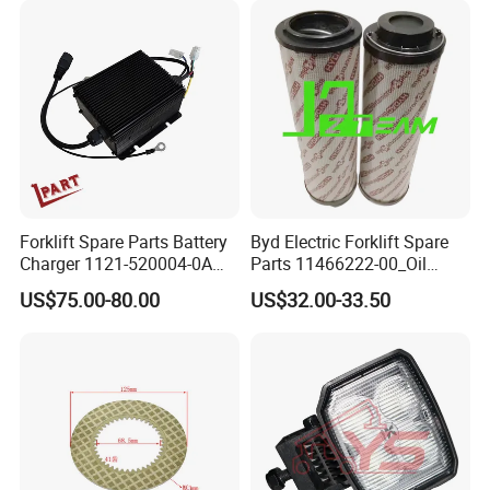
Forklift Spare Parts Battery
Byd Electric Forklift Spare
Charger 1121-520004-0A
Parts 11466222-00_Oil
Esch24V5a for Electric Mini
Return Filter Elementchf-
US$75.00-80.00
US$32.00-33.50
Pallet/Stacker
Hb04211