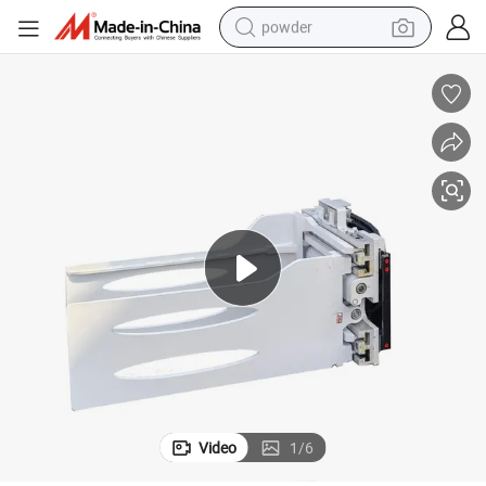
powder
electric car
electric tricycle
basketball shoe
smart phone
running shoe
shoulder bag
wheel loader
Video
1
/
6