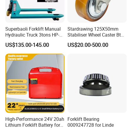
Superbaoli Forklift Manual
Stardrawing 125X50mm
Hydraulic Truck 3tons HP-
Stabiliser Wheel Caster Bt
30 Pallet Truck Hand-Pulled
Toyota Electric Forklift
US$135.00-145.00
US$20.00-500.00
Trailer Loading
Pallet Truck Wheel
High-Performance 24V 20ah
Forklift Bearing
Lithium Forklift Battery for
0009247728 for Linde
Heavy Duty Use