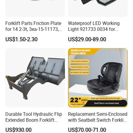
Forklift Parts Friction Plate
Waterproof LED Working
for 14 2-3t, 3ea-15-11173,
Light 921733.0034 for
3eb-15-51170, 34c-15-
Container Crane Parts
US$1.50-2.30
US$29.00-89.00
11350
Durable Tool Hydraulic Flip
Replacement Semi-Enclosed
Extended Boom Forklift
with Seatbelt Switch Forklift
Bucket Attachment
Driver Seat Direct Fit for
US$930.00
US$70.00-71.00
Industrial Accessory
Yy50