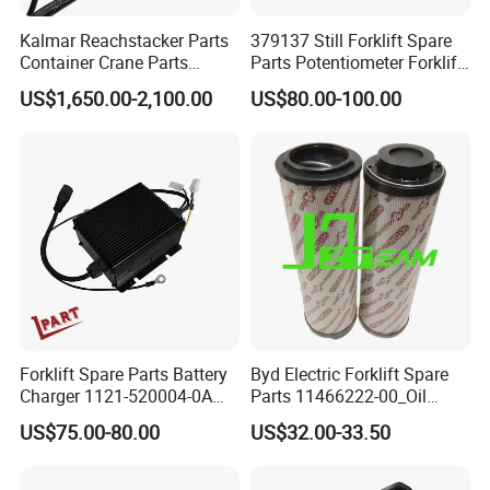
Kalmar Reachstacker Parts
379137 Still Forklift Spare
Container Crane Parts
Parts Potentiometer Forklift
A65303.0100 Joystick
Parts
US$1,650.00-2,100.00
US$80.00-100.00
Forklift Spare Parts Battery
Byd Electric Forklift Spare
Charger 1121-520004-0A
Parts 11466222-00_Oil
Esch24V5a for Electric Mini
Return Filter Elementchf-
US$75.00-80.00
US$32.00-33.50
Pallet/Stacker
Hb04211