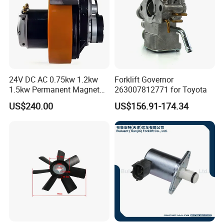
24V DC AC 0.75kw 1.2kw
Forklift Governor
1.5kw Permanent Magnet
263007812771 for Toyota
Metalrota Drive Wheel
US$240.00
US$156.91-174.34
Assembly Motor Wheel
210*70/250*80mm