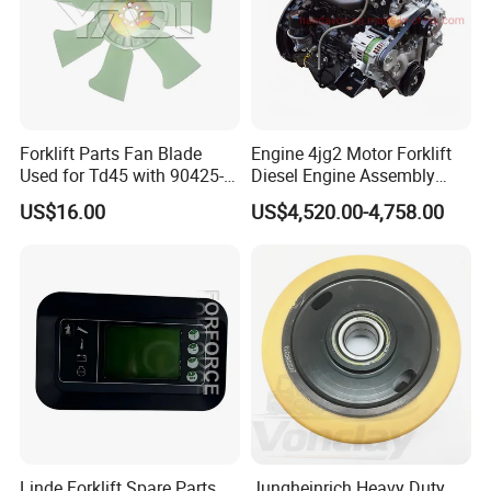
Forklift Parts Fan Blade
Engine 4jg2 Motor Forklift
Used for Td45 with 90425-
Diesel Engine Assembly
03340
4jg2PE-01
US$16.00
US$4,520.00-4,758.00
Our Advantages
Linde Forklift Spare Parts
Jungheinrich Heavy Duty