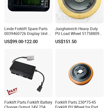
Linde Forklift Spare Parts
Jungheinrich Heavy Duty
0039460726 Display Unit –
PU Load Wheel 51758809
Combination Meter
for Electric Forklifts
US$99.00-122.00
US$151.50
Dashboard for Pallet Truck
T20 / 131 / 1158 / 133 /
1189
Forklift Parts Forklift Battery
Forklift Parts 230*75-45
Charger Output 24V 25A
Forklift PU Wheel for Part