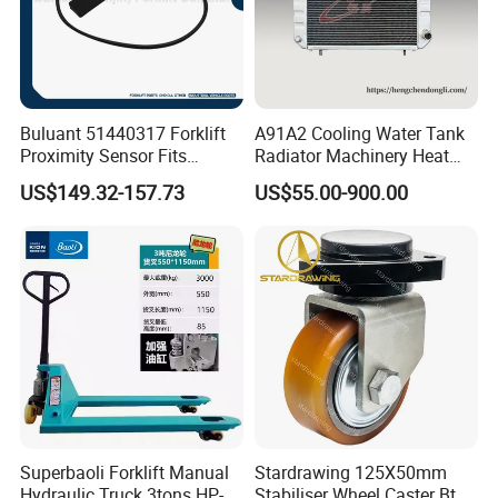
Buluant 51440317 Forklift
A91A2 Cooling Water Tank
Proximity Sensor Fits
Radiator Machinery Heat
Jungheinrich Electric Diesel
Dissipation Part
US$149.32-157.73
US$55.00-900.00
Trucks
Superbaoli Forklift Manual
Stardrawing 125X50mm
Hydraulic Truck 3tons HP-
Stabiliser Wheel Caster Bt