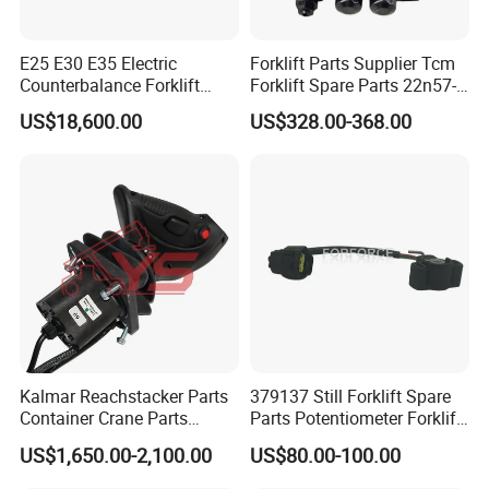
E25 E30 E35 Electric
Forklift Parts Supplier Tcm
Counterbalance Forklift
Forklift Spare Parts 22n57-
Truck Superlinde Cpd 1276
30221 2 Spools Hydraulic
US$18,600.00
US$328.00-368.00
Series Linde
Control Valve T3z / C3
Kalmar Reachstacker Parts
379137 Still Forklift Spare
Container Crane Parts
Parts Potentiometer Forklift
A65303.0100 Joystick
Parts
US$1,650.00-2,100.00
US$80.00-100.00