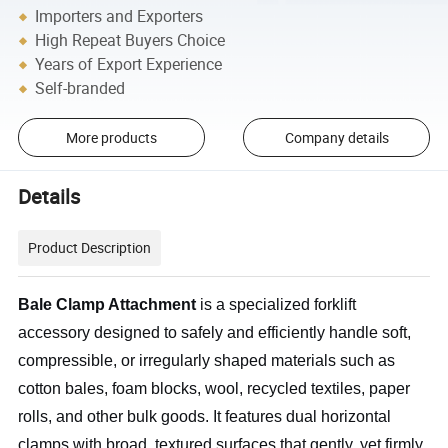
Importers and Exporters
High Repeat Buyers Choice
Years of Export Experience
Self-branded
More products
Company details
Details
Product Description
Bale Clamp Attachment
is a specialized forklift
accessory designed to safely and efficiently handle soft,
compressible, or irregularly shaped materials such as
cotton bales, foam blocks, wool, recycled textiles, paper
rolls, and other bulk goods. It features dual horizontal
clamps with broad, textured surfaces that gently, yet firmly,