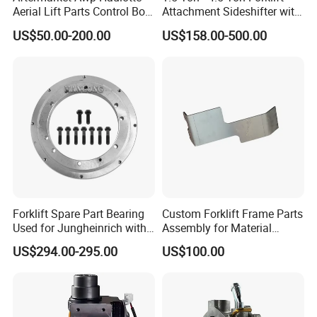
Aerial Lift Parts Control Box
Attachment Sideshifter with
Joystick E-Stop Switch PC
Good Quality for Heli
US$50.00-200.00
US$158.00-500.00
Board for Haulotte Aerial
Doosan Clark
Work Platform Rental
Haulotte Boom Lift Scissor
Lift
Forklift Spare Part Bearing
Custom Forklift Frame Parts
Used for Jungheinrich with
Assembly for Material
50452065
Handling Equipment with
US$294.00-295.00
US$100.00
Welding and Machining
Service (OEM Available)