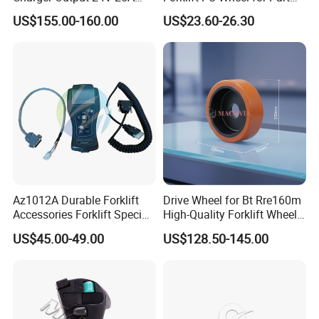
Esch24V25A
Number 11139849-00
US$155.00-160.00
US$23.60-26.30
Az1012A Durable Forklift
Drive Wheel for Bt Rre160m
Accessories Forklift Specific
High-Quality Forklift Wheel
Zapi Original Quality
Durable PU Load-Bearing
US$45.00-49.00
US$128.50-145.00
Programmer with USB
Wheel Replacement Forklift
Spare Parts 241750