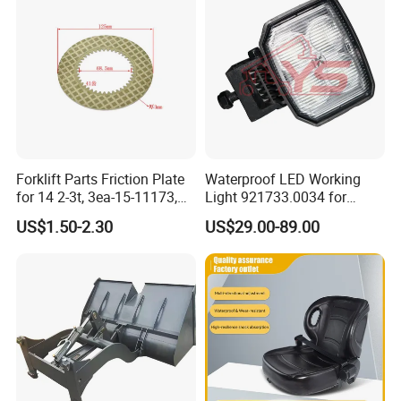
Forklift Parts Friction Plate
Waterproof LED Working
for 14 2-3t, 3ea-15-11173,
Light 921733.0034 for
3eb-15-51170, 34c-15-
Container Crane Parts
US$1.50-2.30
US$29.00-89.00
11350