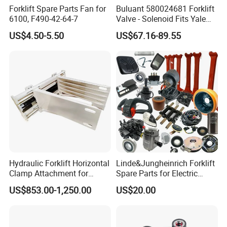
Forklift Spare Parts Fan for
Buluant 580024681 Forklift
6100, F490-42-64-7
Valve - Solenoid Fits Yale
Electric Diesel Trucks
US$4.50-5.50
US$67.16-89.55
Hydraulic Forklift Horizontal
Linde&Jungheinrich Forklift
Clamp Attachment for
Spare Parts for Electric
Paper Roll Brick Handling
Forklift
US$853.00-1,250.00
US$20.00
Loading Use