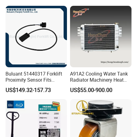
Buluant 51440317 Forklift
A91A2 Cooling Water Tank
Proximity Sensor Fits
Radiator Machinery Heat
Jungheinrich Electric Diesel
Dissipation Part
US$149.32-157.73
US$55.00-900.00
Trucks