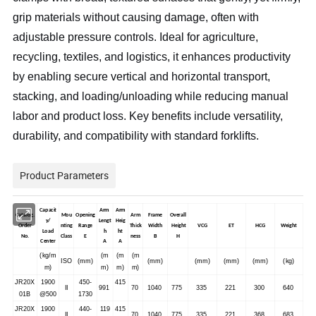
grip materials without causing damage, often with
adjustable pressure controls. Ideal for agriculture,
recycling, textiles, and logistics, it enhances productivity
by enabling secure vertical and horizontal transport,
stacking, and loading/unloading while reducing manual
labor and product loss. Key benefits include versatility,
durability, and compatibility with standard forklifts.
Product Parameters
Capacit
Arm
Arm
Catalog.
Mou
Opening
Arm
Frame
Overall
y/
Lengt
Heig
Order
nting
Range
Thick
Width
Height
VCG
ET
HCG
Weight
Load
h
ht
No.
Class
E
ness
B
H
Center
A
A
(kg/m
(m
(m
(m
ISO
(mm)
(mm)
(mm)
(mm)
(mm)
(kg)
m)
m)
m)
m)
JR20X
1900
450-
415
II
991
70
1040
775
335
221
300
640
01B
@500
1730
JR20X
1900
440-
119
415
II
70
1040
775
335
221
368
683