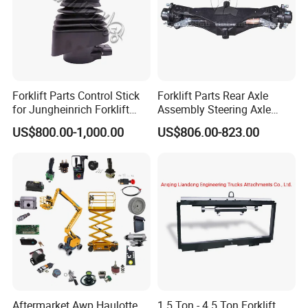
Forklift Parts Control Stick
Forklift Parts Rear Axle
for Jungheinrich Forklift
Assembly Steering Axle
Parts Electric Forklift Forklift
Assembly For The Hangcha
US$800.00-1,000.00
US$806.00-823.00
Spare Parts High Quality
A2 Series Cpcd20-38
Handle Controller
A2A300-220000-000
Aftermarket Awp Haulotte
1.5 Ton - 4.5 Ton Forklift