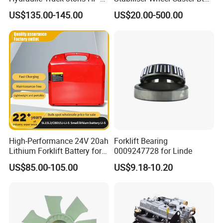
30 Pallet Truck Hand-Pulled
Toyota Electric Forklift
US$135.00-145.00
US$20.00-500.00
Trailer Loading
Pallet Truck Wheel
High-Performance 24V 20ah
Forklift Bearing
Lithium Forklift Battery for
0009247728 for Linde
Heavy Duty Use
US$85.00-105.00
US$9.18-10.20