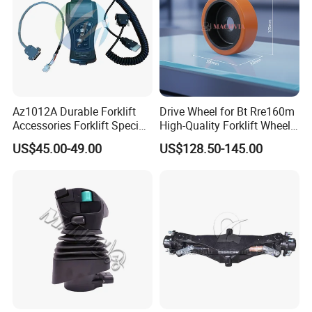
Az1012A Durable Forklift
Drive Wheel for Bt Rre160m
Accessories Forklift Specific
High-Quality Forklift Wheel
Zapi Original Quality
Durable PU Load-Bearing
US$45.00-49.00
US$128.50-145.00
Programmer with USB
Wheel Replacement Forklift
Spare Parts 241750