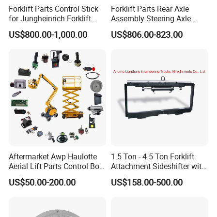
Forklift Parts Control Stick
Forklift Parts Rear Axle
for Jungheinrich Forklift
Assembly Steering Axle
Parts Electric Forklift Forklift
Assembly For The Hangcha
US$800.00-1,000.00
US$806.00-823.00
Spare Parts High Quality
A2 Series Cpcd20-38
Handle Controller
A2A300-220000-000
Aftermarket Awp Haulotte
1.5 Ton - 4.5 Ton Forklift
Aerial Lift Parts Control Box
Attachment Sideshifter with
Joystick E-Stop Switch PC
Good Quality for Heli
US$50.00-200.00
US$158.00-500.00
Board for Haulotte Aerial
Doosan Clark
Work Platform Rental
Haulotte Boom Lift Scissor
Lift