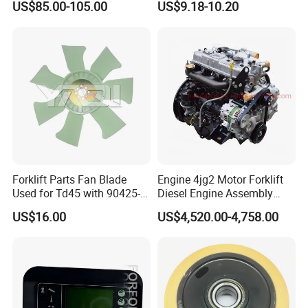
US$85.00-105.00
US$9.18-10.20
Forklift Parts Fan Blade
Engine 4jg2 Motor Forklift
Used for Td45 with 90425-
Diesel Engine Assembly
03340
4jg2PE-01
US$16.00
US$4,520.00-4,758.00