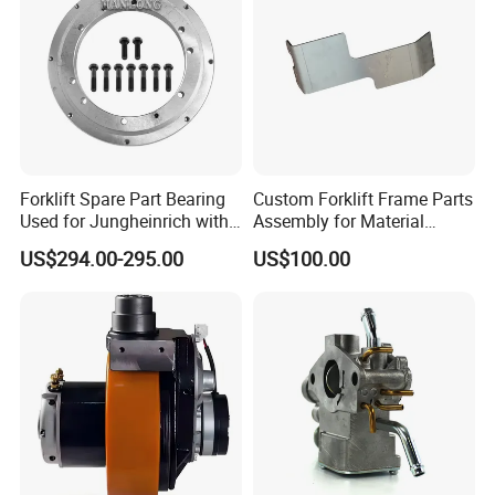
Forklift Spare Part Bearing
Custom Forklift Frame Parts
Used for Jungheinrich with
Assembly for Material
50452065
Handling Equipment with
US$294.00-295.00
US$100.00
Welding and Machining
Service (OEM Available)