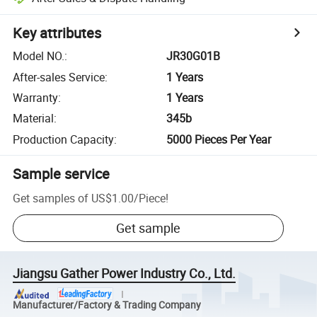
Key attributes
Model NO.
:
JR30G01B
After-sales Service
:
1 Years
Warranty
:
1 Years
Material
:
345b
Production Capacity
:
5000 Pieces Per Year
Sample service
Get samples of
US$1.00
/
Piece
!
Get sample
Jiangsu Gather Power Industry Co., Ltd.
Manufacturer/Factory & Trading Company