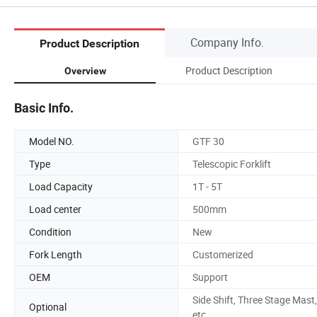
Company Info.
Product Description
Product Description
Overview
Basic Info.
Model NO.
GTF 30
Type
Telescopic Forklift
Load Capacity
1T - 5T
Load center
500mm
Condition
New
Fork Length
Customerized
OEM
Support
Side Shift, Three Stage Mast,
Optional
etc