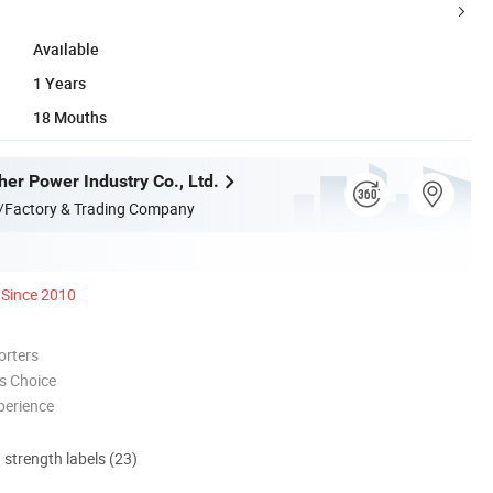
Available
1 Years
18 Mouths
her Power Industry Co., Ltd.
/Factory & Trading Company
Since 2010
orters
s Choice
perience
d strength labels (23)