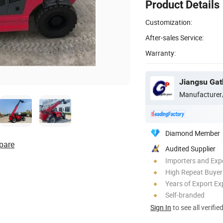
Product Details
Customization:
After-sales Service:
Warranty:
Jiangsu Gat
Manufacturer
Diamond Member
pare
Audited Supplier
Importers and Exp
High Repeat Buyer
Years of Export Ex
Self-branded
Sign In
to see all verifie