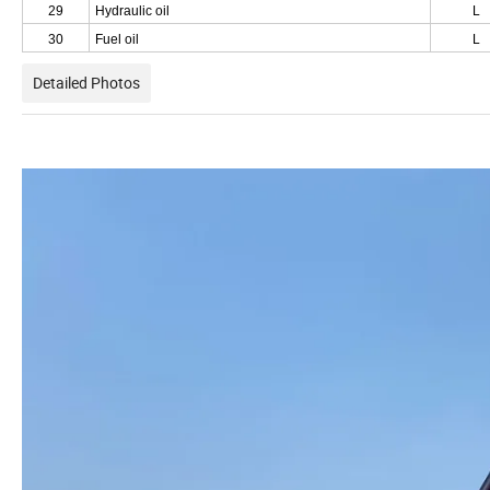
29
Hydraulic oil
L
30
Fuel oil
L
Detailed Photos