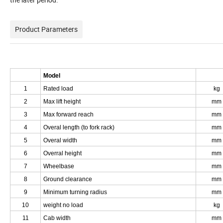
Product Parameters
Model
1
Rated load
kg
2
Max lift height
mm
3
Max forward reach
mm
4
Overal length (to fork rack)
mm
5
Overal width
mm
6
Overral height
mm
7
Wheelbase
mm
8
Ground clearance
mm
9
Minimum turning radius
mm
10
weight no load
kg
11
Cab width
mm