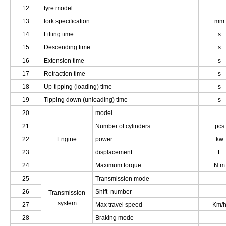
12
tyre model
13
fork specification
mm
14
Lifting time
s
15
Descending time
s
16
Extension time
s
17
Retraction time
s
18
Up-tipping (loading) time
s
19
Tipping down (unloading) time
s
20
model
21
Number of cylinders
pcs
22
Engine
power
kw
23
displacement
L
24
Maximum torque
N.m
25
Transmission mode
26
Shift number
Transmission
system
27
Max travel speed
Km/
28
Braking mode