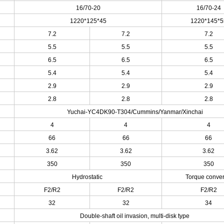
16/70-20
16/70-24
1220*125*45
1220*145*5
7.2
7.2
7.2
5.5
5.5
5.5
6.5
6.5
6.5
5.4
5.4
5.4
2.9
2.9
2.9
2.8
2.8
2.8
Yuchai-YC4DK90-T304/Cummins/Yanmar/Xinchai
4
4
4
66
66
66
3.62
3.62
3.62
350
350
350
Hydrostatic
Torque conver
F2/R2
F2/R2
F2/R2
h
32
32
34
Double-shaft oil invasion, multi-disk type