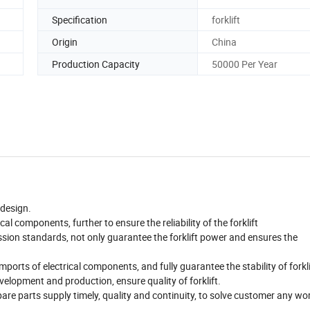
Specification
forklift
Origin
China
Production Capacity
50000 Per Year
 design.
cal components, further to ensure the reliability of the forklift
ission standards, not only guarantee the forklift power and ensures the
mports of electrical components, and fully guarantee the stability of forkli
elopment and production, ensure quality of forklift.
 spare parts supply timely, quality and continuity, to solve customer any wo