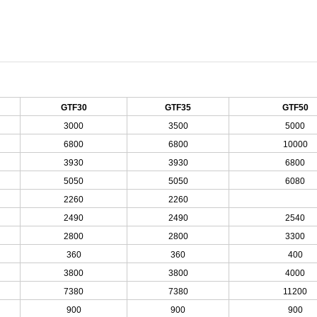
GTF30
GTF35
GTF50
3000
3500
5000
6800
6800
10000
3930
3930
6800
5050
5050
6080
2260
2260
2490
2490
2540
2800
2800
3300
360
360
400
3800
3800
4000
7380
7380
11200
900
900
900