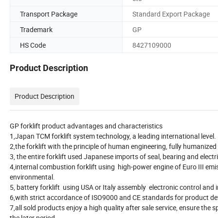
Transport Package
Standard Export Package
Trademark
GP
HS Code
8427109000
Product Description
Product Description
GP forklift product advantages and characteristics
1,Japan TCM forklift system technology, a leading international level.
2,the forklift with the principle of human engineering, fully humanized
3, the entire forklift used Japanese imports of seal, bearing and electri
4,internal combustion forklift using high-power engine of Euro III em
environmental.
5, battery forklift using USA or Italy assembly electronic control and i
6,with strict accordance of ISO9000 and CE standards for product dev
7,all sold products enjoy a high quality after sale service, ensure the
the later period.