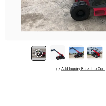
Add Inquiry Basket to Com