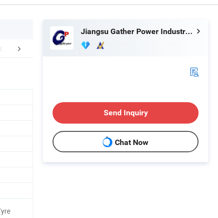
Jiangsu Gather Power Industry Co., Ltd.
r Advantages
Send Inquiry
Chat Now
Tyre