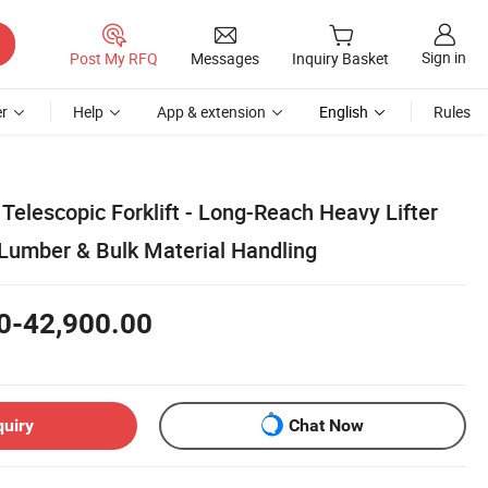
Sign in
Post My RFQ
Messages
Inquiry Basket
r
Help
App & extension
English
Rules
Telescopic Forklift - Long-Reach Heavy Lifter
 Lumber & Bulk Material Handling
0-42,900.00
quiry
Chat Now