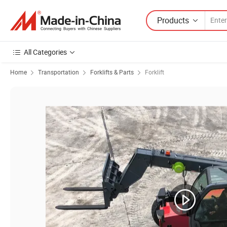
Products
All Categories
Home
Transportation
Forklifts & Parts
Forklift