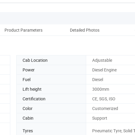
Product Parameters
Detailed Photos
Ou
Cab Location
Adjustable
Power
Diesel Engine
Fuel
Diesel
Lift height
3000mm
Certification
CE, SGS, ISO
Color
Customerized
Cabin
Support
Tyres
Pneumatic Tyre, Solid 