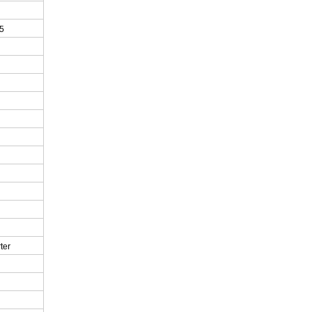
5
ter