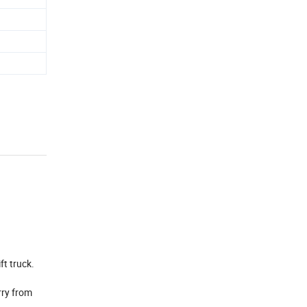
ft truck.
rry from