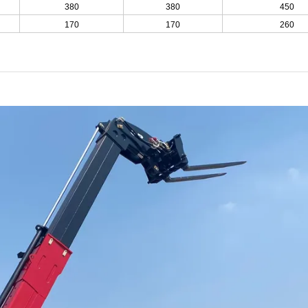
380
380
450
170
170
260