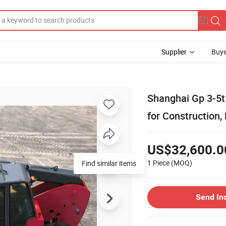
Supplier
Buye
Shanghai Gp 3-5t 
for Construction,
US$32,600.0
1 Piece
(MOQ)
Send In