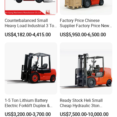
Counterbalanced Small
Factory Price Chinese
Heavy Load Industrial 3 Ton
Supplier Factory Price New
Electric Diesel Forklift Truck
Design China Green Color
US$4,182.00-4,415.00
US$5,950.00-6,500.00
Rough Terrain Forklift Pallet
2ton 2.5ton 3ton Lift Height
Truck Lifting Equipment
3m 4m 4.5m 4.8m 5m 6m
Construction Machinery
New Electric Diesel Forklift
Truck
1-5 Ton Lithium Battery
Ready Stock Heli Small
Electric Forklift Duplex &
Cheap Hydraulic 3ton
Triplex Mast Custom Lifting
Cpcd30 5ton Cpcd50 off-
US$3,200.00-3,700.00
US$7,500.00-10,000.00
Height Side Shifter Full Free
Road Electric Diesel Forklift