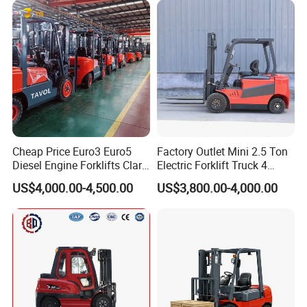
Cheap Price Euro3 Euro5
Factory Outlet Mini 2.5 Ton
Diesel Engine Forklifts Clark
Electric Forklift Truck 4
2 2.5 3 3.5 4 5 6 8 10 Ton
Wheel Counterbalance
US$4,000.00-4,500.00
US$3,800.00-4,000.00
Fork Lift 3m 4m 5m 6m 7m
Design with Lithium Battery
Triplex Mast Montacargas 3
or Lead Acid for Warehouse
Tons Diesel Forklift CE Coc
Transportation Sale