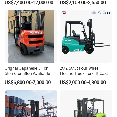
US$7,400.00-12,000.00
US$2,109.00-2,650.00
Orignal Japanese 3 Ton
2t/2.5t/3t Four Wheel
5ton 6ton 8ton Avaliable
Electric Truck Forklift Cast
Fdzn30 Used Toyota Forklift
Iron Electric Forklift Sitting
US$6,800.00-7,000.00
US$2,000.00-4,800.00
Diesel/LPG/Gasoline
Driving Style with Good
Forklift Truck
Price