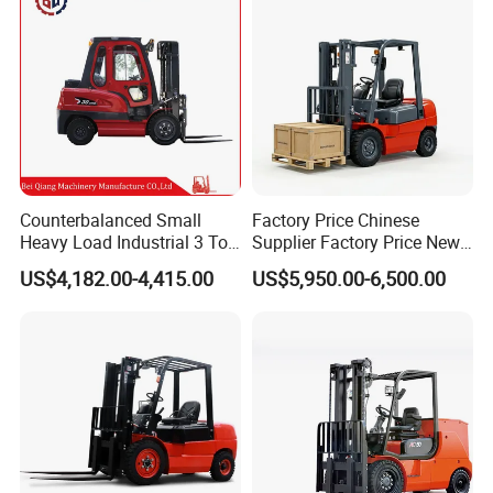
Counterbalanced Small
Factory Price Chinese
Heavy Load Industrial 3 Ton
Supplier Factory Price New
Electric Diesel Forklift Truck
Design China Green Color
US$4,182.00-4,415.00
US$5,950.00-6,500.00
Rough Terrain Forklift Pallet
2ton 2.5ton 3ton Lift Height
Truck Lifting Equipment
3m 4m 4.5m 4.8m 5m 6m
Construction Machinery
New Electric Diesel Forklift
Truck