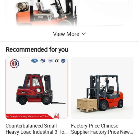
View More
Recommended for you
Counterbalanced Small
Factory Price Chinese
Heavy Load Industrial 3 Ton
Supplier Factory Price New
Electric Diesel Forklift Truck
Design China Green Color