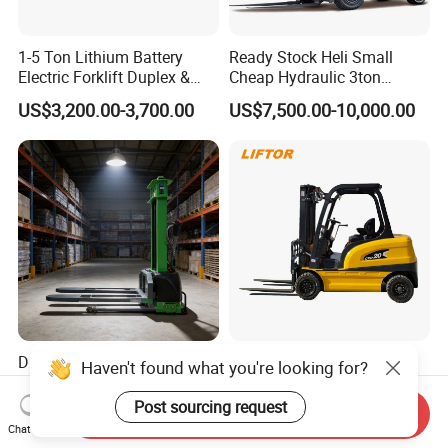
1-5 Ton Lithium Battery
Ready Stock Heli Small
Electric Forklift Duplex &
Cheap Hydraulic 3ton
Triplex Mast Custom Lifting
Cpcd30 5ton Cpcd50 off-
US$3,200.00-3,700.00
US$7,500.00-10,000.00
Height Side Shifter Full Free
Road Electric Diesel Forklift
Lift Cylinder Super Fast
with Free Spare Parts
Charging 6 Hours Working
Durable Self Load Stacker
Heli/Toyota
Haven't found what you're looking for?
for Walking Operation with
Japan/Hangcha
CE Certification
2.5/3/3.5ton 4WD All Rough
Post sourcing request
Send Inquiry
US$1,200.00
US$1,450.00-1,580.00
Terrain EPA LPG Warehouse
Chat Now
Diesel Electric Battery Mini