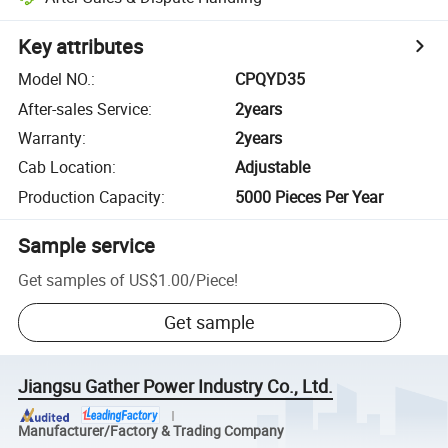
Key attributes
Model NO.
:
CPQYD35
After-sales Service
:
2years
Warranty
:
2years
Cab Location
:
Adjustable
Production Capacity
:
5000 Pieces Per Year
Sample service
Get samples of
US$1.00
/
Piece
!
Get sample
Jiangsu Gather Power Industry Co., Ltd.
Manufacturer/Factory & Trading Company