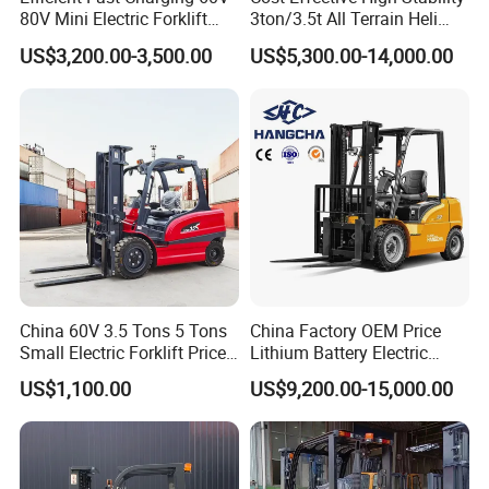
80V Mini Electric Forklift
3ton/3.5t All Terrain Heli
Truck 3 Ton 3.5 Ton Lithium
Electric Forklift for Light
US$3,200.00-3,500.00
US$5,300.00-14,000.00
Battery Forklift
Industry
Montacargas ISO CE
China 60V 3.5 Tons 5 Tons
China Factory OEM Price
Small Electric Forklift Price
Lithium Battery Electric
Battery Forklift Electric
Hangcha Forklift Xe
US$1,100.00
US$9,200.00-15,000.00
Forklift for Sale
1.5t/1.8t/2t/2.5t/3t/3.5t/3.8
t CE ISO High Efficiency
Warehouse Operating