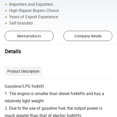
Importers and Exporters
High Repeat Buyers Choice
Years of Export Experience
Self-branded
More products
Company details
Details
Product Description
Gasoline/LPG forklift
1. The engine is smaller than diesel forklifts and has a
relatively light weight.
2. Due to the use of gasoline fuel, the output power is
much greater than that of electric forklifts.