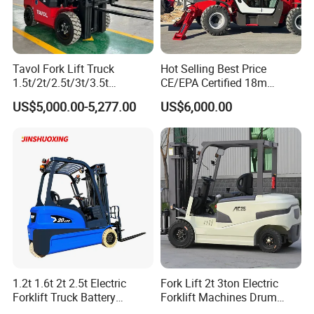
Tavol Fork Lift Truck
Hot Selling Best Price
1.5t/2t/2.5t/3t/3.5t
CE/EPA Certified 18m
Electric/Diesel Forklift Price
Lifting Rough Terrain
US$5,000.00-5,277.00
US$6,000.00
with Attachment
Telescopic Mini Boom
Loader Backhoe Arm
Forklift 4 Tons Telehandler
with Pallet Forks
1.2t 1.6t 2t 2.5t Electric
Fork Lift 2t 3ton Electric
Forklift Truck Battery
Forklift Machines Drum
Forklift
Lifter 4 Wheels