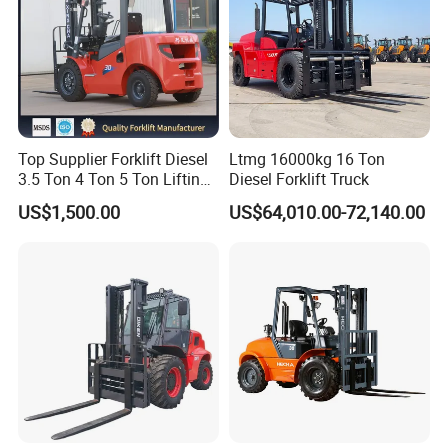
Top Supplier Forklift Diesel
Ltmg 16000kg 16 Ton
3.5 Ton 4 Ton 5 Ton Lifting
Diesel Forklift Truck
up 3m-7m CE ISO Japanese
US$1,500.00
US$64,010.00-72,140.00
Engine Triplex Mast Forklift
Truck with Cab