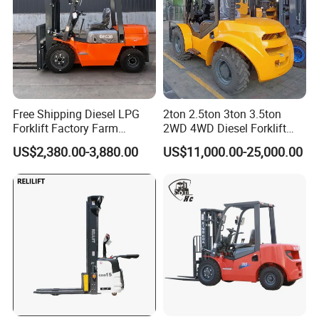
Free Shipping Diesel LPG
2ton 2.5ton 3ton 3.5ton
Forklift Factory Farm
2WD 4WD Diesel Forklift
Warehouse Forklifts Truck
Truck EPA Euro 5 Rough
US$2,380.00-3,880.00
US$11,000.00-25,000.00
CE China New Terrain
Terrain Fork Lift Offroad
Forklift with Side Shift