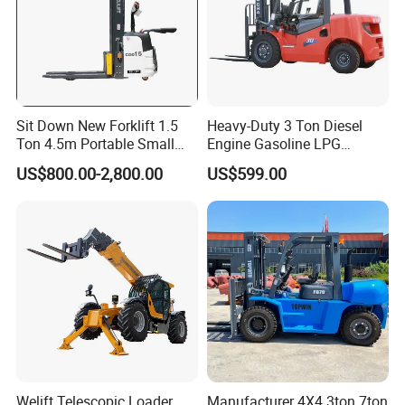
Sit Down New Forklift 1.5
Heavy-Duty 3 Ton Diesel
Ton 4.5m Portable Small
Engine Gasoline LPG
Mini Hydraulic Triple Mast
Forklift for Industrial
US$800.00-2,800.00
US$599.00
Pallet Electric Stacker
Warehousing
Welift Telescopic Loader
Manufacturer 4X4 3ton 7ton