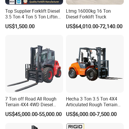
Top Supplier Forklift Diesel
Ltmg 16000kg 16 Ton
3.5 Ton 4 Ton 5 Ton Lifting
Diesel Forklift Truck
up 3m-7m CE ISO Japanese
US$1,500.00
US$64,010.00-72,140.00
Engine Triplex Mast Forklift
Truck with Cab
7 Ton off Road All Rough
Hecha 3 Ton 3.5 Ton 4X4
Terrain 4X4 4WD Diesel
Articulated Rough Terrain
Forklift China
off-Road Forklift
US$45,000.00-55,000.00
US$6,000.00-7,500.00