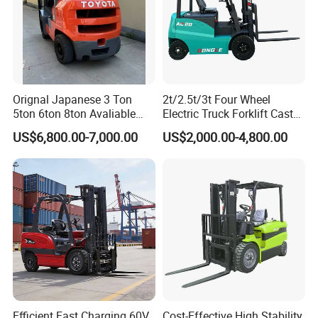
Orignal Japanese 3 Ton
2t/2.5t/3t Four Wheel
5ton 6ton 8ton Avaliable
Electric Truck Forklift Cast
Fdzn30 Used Toyota Forklift
Iron Electric Forklift Sitting
US$6,800.00-7,000.00
US$2,000.00-4,800.00
Diesel/LPG/Gasoline
Driving Style with Good
Forklift Truck
Price
Efficient Fast Charging 60V
Cost-Effective High Stability