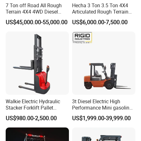
7 Ton off Road All Rough
Hecha 3 Ton 3.5 Ton 4X4
Terrain 4X4 4WD Diesel
Articulated Rough Terrain
Forklift China
off-Road Forklift
US$45,000.00-55,000.00
US$6,000.00-7,500.00
Walkie Electric Hydraulic
3t Diesel Electric High
Stacker Forklift Pallet
Performance Mini gasoline
Stacker Tb115s
electric stacker Forklift
US$980.00-2,500.00
US$1,999.00-39,999.00