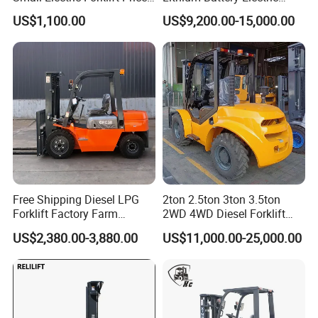
Battery Forklift Electric
Hangcha Forklift Xe
US$1,100.00
US$9,200.00-15,000.00
Forklift for Sale
1.5t/1.8t/2t/2.5t/3t/3.5t/3.8
t CE ISO High Efficiency
Warehouse Operating
Free Shipping Diesel LPG
2ton 2.5ton 3ton 3.5ton
Forklift Factory Farm
2WD 4WD Diesel Forklift
Warehouse Forklifts Truck
Truck EPA Euro 5 Rough
US$2,380.00-3,880.00
US$11,000.00-25,000.00
CE China New Terrain
Terrain Fork Lift Offroad
Forklift with Side Shift