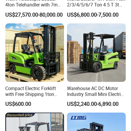
4ton Telehandler with 7m
2/3/4/5/6/7 Ton 4.5 T 3t
10m 14m 17m Telescopic
5ton Diesel Gasoline Electric
US$27,570.00-80,000.00
US$6,800.00-7,500.00
Forklift
LPG Rough Terrain Japan
off-Road Truck Fork Lift EPA
Engine Warehouse Forklift
Compact Electric Forklift
Warehouse AC DC Motor
with Free Shipping 1ton
Industry Small Mini Electri
2ton 3.5 Ton 4t Capacity
Forklift Walking Frok Lift
US$600.00
US$2,240.00-6,890.00
Forklift Truck Pallet Battery
Diesel 4 Wheel Offroad
Telescopic Electric Forklift