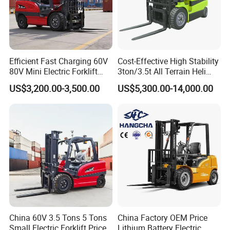
Efficient Fast Charging 60V
Cost-Effective High Stability
80V Mini Electric Forklift
3ton/3.5t All Terrain Heli
Truck 3 Ton 3.5 Ton Lithium
Electric Forklift for Light
US$3,200.00-3,500.00
US$5,300.00-14,000.00
Battery Forklift
Industry
Montacargas ISO CE
China 60V 3.5 Tons 5 Tons
China Factory OEM Price
Small Electric Forklift Price
Lithium Battery Electric