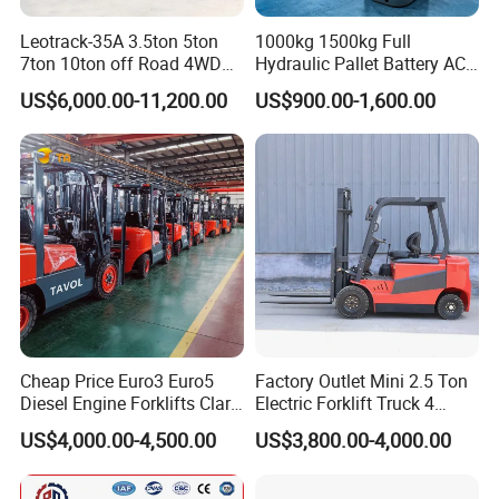
Leotrack-35A 3.5ton 5ton
1000kg 1500kg Full
7ton 10ton off Road 4WD
Hydraulic Pallet Battery AC
Diesel Rough Terrain Forklift
Electric Stacker for
US$6,000.00-11,200.00
US$900.00-1,600.00
Truck
Container/Small Workshop
Cheap Price Euro3 Euro5
Factory Outlet Mini 2.5 Ton
Diesel Engine Forklifts Clark
Electric Forklift Truck 4
2 2.5 3 3.5 4 5 6 8 10 Ton
Wheel Counterbalance
US$4,000.00-4,500.00
US$3,800.00-4,000.00
Fork Lift 3m 4m 5m 6m 7m
Design with Lithium Battery
Triplex Mast Montacargas 3
or Lead Acid for Warehouse
Tons Diesel Forklift CE Coc
Transportation Sale