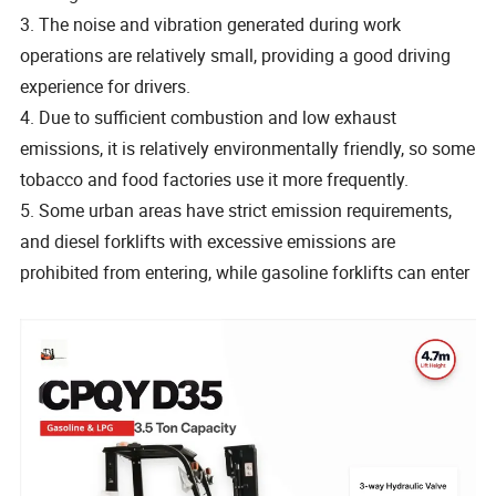
3. The noise and vibration generated during work
operations are relatively small, providing a good driving
experience for drivers.
4. Due to sufficient combustion and low exhaust
emissions, it is relatively environmentally friendly, so some
tobacco and food factories use it more frequently.
5. Some urban areas have strict emission requirements,
and diesel forklifts with excessive emissions are
prohibited from entering, while gasoline forklifts can enter