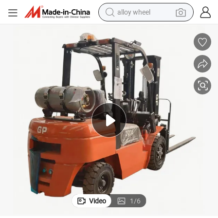
alloy wheel
farm tractor
earbud
perfume
reagent
human hair wig
electric scooter
smart phone
Video
1
/
6