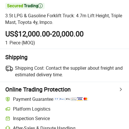

3.5t LPG & Gasoline Forklift Truck: 4.7m Lift Height, Triple
Mast, Toyota 4y, Impco.
US$12,000.00-20,000.00
1
Piece
(MOQ)
Shipping
Shipping Cost:
Contact the supplier about freight and
estimated delivery time.
Online Trading Protection
Payment Guarantee
Platform Logistics
Inspection Service
After-Sales & Dispute Handling