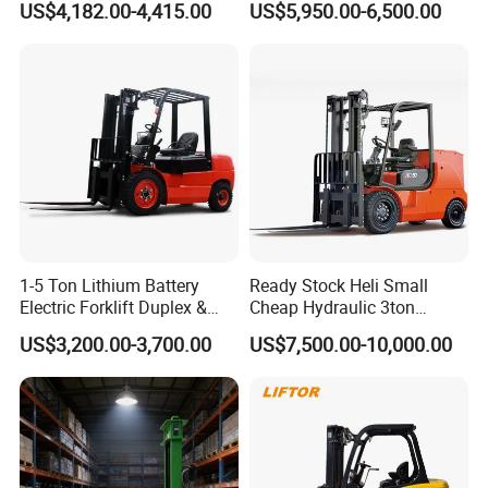
US$4,182.00-4,415.00
US$5,950.00-6,500.00
Rough Terrain Forklift Pallet
2ton 2.5ton 3ton Lift Height
Truck Lifting Equipment
3m 4m 4.5m 4.8m 5m 6m
Construction Machinery
New Electric Diesel Forklift
Truck
1-5 Ton Lithium Battery
Ready Stock Heli Small
Electric Forklift Duplex &
Cheap Hydraulic 3ton
Triplex Mast Custom Lifting
Cpcd30 5ton Cpcd50 off-
Product Parameters
US$3,200.00-3,700.00
US$7,500.00-10,000.00
Height Side Shifter Full Free
Road Electric Diesel Forklift
Lift Cylinder Super Fast
with Free Spare Parts
Charging 6 Hours Working
Manufacturer
GP
CPQD20
CPQD25
CPQD30
CPQD35
1
Model
CPQYD20
CPQYD25
CPQYD30
CPQYD35
2
Rated capacity
kg
2000
2500
3000
3500