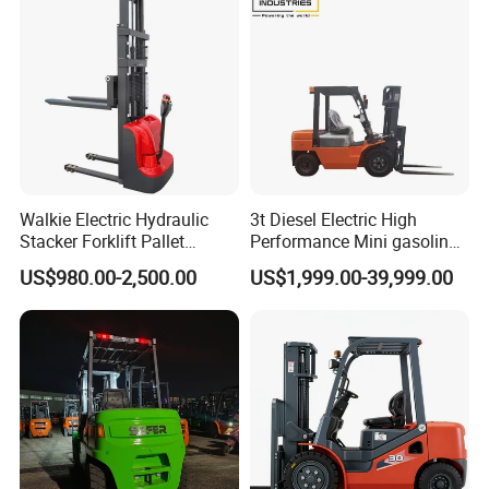
Walkie Electric Hydraulic
3t Diesel Electric High
Stacker Forklift Pallet
Performance Mini gasoline
Stacker Tb115s
electric stacker Forklift
US$980.00-2,500.00
US$1,999.00-39,999.00