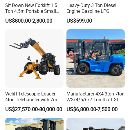
Sit Down New Forklift 1.5
Heavy-Duty 3 Ton Diesel
Ton 4.5m Portable Small
Engine Gasoline LPG
Mini Hydraulic Triple Mast
Forklift for Industrial
US$800.00-2,800.00
US$599.00
Pallet Electric Stacker
Warehousing
Welift Telescopic Loader
Manufacturer 4X4 3ton 7ton
4ton Telehandler with 7m
2/3/4/5/6/7 Ton 4.5 T 3t
10m 14m 17m Telescopic
5ton Diesel Gasoline Electric
US$27,570.00-80,000.00
US$6,800.00-7,500.00
Forklift
LPG Rough Terrain Japan
off-Road Truck Fork Lift EPA
Engine Warehouse Forklift