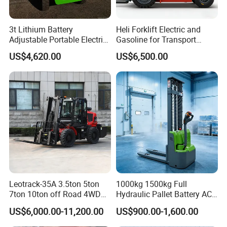
3t Lithium Battery
Heli Forklift Electric and
Adjustable Portable Electric
Gasoline for Transport
Forklift Truck Eco-Friendly
Versatile Telescopic Forklift
US$4,620.00
US$6,500.00
for Factory
Truck
Leotrack-35A 3.5ton 5ton
1000kg 1500kg Full
7ton 10ton off Road 4WD
Hydraulic Pallet Battery AC
Diesel Rough Terrain Forklift
Electric Stacker for
US$6,000.00-11,200.00
US$900.00-1,600.00
Truck
Container/Small Workshop