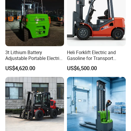
3t Lithium Battery
Heli Forklift Electric and
Adjustable Portable Electric
Gasoline for Transport
Forklift Truck Eco-Friendly
Versatile Telescopic Forklift
US$4,620.00
US$6,500.00
for Factory
Truck