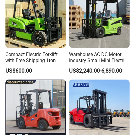
Compact Electric Forklift
Warehouse AC DC Motor
with Free Shipping 1ton
Industry Small Mini Electri
2ton 3.5 Ton 4t Capacity
Forklift Walking Frok Lift
US$600.00
US$2,240.00-6,890.00
Forklift Truck Pallet Battery
Diesel 4 Wheel Offroad
Telescopic Electric Forklift