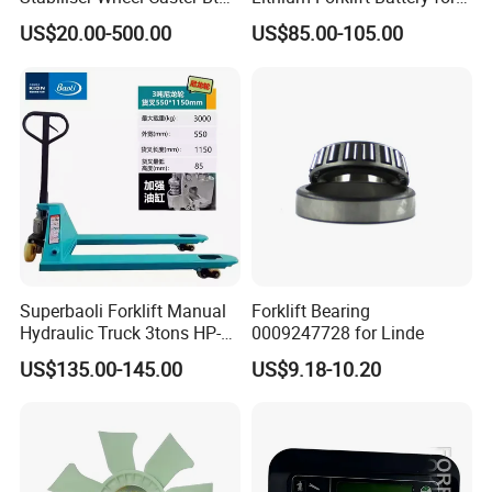
Toyota Electric Forklift
Heavy Duty Use
US$20.00-500.00
US$85.00-105.00
Pallet Truck Wheel
Superbaoli Forklift Manual
Forklift Bearing
Hydraulic Truck 3tons HP-
0009247728 for Linde
30 Pallet Truck Hand-Pulled
US$135.00-145.00
US$9.18-10.20
Trailer Loading