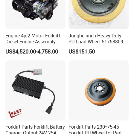
Engine 4jg2 Motor Forklift
Jungheinrich Heavy Duty
Diesel Engine Assembly
PU Load Wheel 51758809
4jg2PE-01
for Electric Forklifts
US$4,520.00-4,758.00
US$151.50
Forklift Parts Forklift Battery
Forklift Parts 230*75-45
Charger Output 24V 25A
Forklift PU Wheel for Part