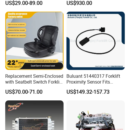
US$29.00-89.00
US$930.00
Industrial Accessory
Replacement Semi-Enclosed
Buluant 51440317 Forklift
with Seatbelt Switch Forklift
Proximity Sensor Fits
Driver Seat Direct Fit for
Jungheinrich Electric Diesel
US$70.00-71.00
US$149.32-157.73
Yy50
Trucks