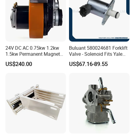
24V DC AC 0.75kw 1.2kw
Buluant 580024681 Forklift
1.5kw Permanent Magnet
Valve - Solenoid Fits Yale
Metalrota Drive Wheel
Electric Diesel Trucks
US$240.00
US$67.16-89.55
Assembly Motor Wheel
210*70/250*80mm