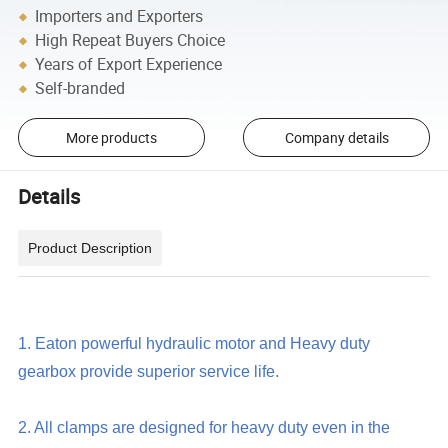
Importers and Exporters
High Repeat Buyers Choice
Years of Export Experience
Self-branded
More products
Company details
Details
Product Description
1. Eaton powerful hydraulic motor and Heavy duty
gearbox provide superior service life.
2. All clamps are designed for heavy duty even in the