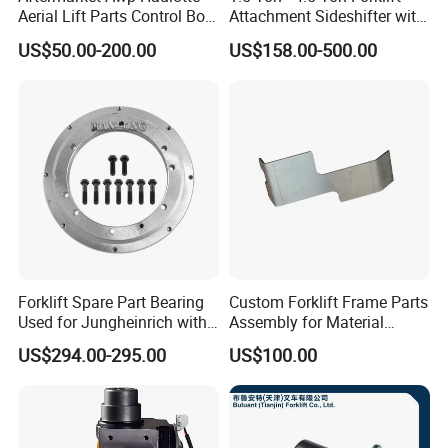
Aerial Lift Parts Control Box
Attachment Sideshifter with
Joystick E-Stop Switch PC
Good Quality for Heli
US$50.00-200.00
US$158.00-500.00
Board for Haulotte Aerial
Doosan Clark
Work Platform Rental
Haulotte Boom Lift Scissor
Lift
Forklift Spare Part Bearing
Custom Forklift Frame Parts
Used for Jungheinrich with
Assembly for Material
50452065
Handling Equipment with
US$294.00-295.00
US$100.00
Welding and Machining
Service (OEM Available)