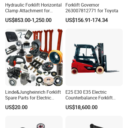
Hydraulic Forklift Horizontal
Forklift Governor
Clamp Attachment for
263007812771 for Toyota
Paper Roll Brick Handling
US$853.00-1,250.00
US$156.91-174.34
Loading Use
Linde&Jungheinrich Forklift
E25 E30 E35 Electric
Spare Parts for Electric
Counterbalance Forklift
Forklift
Truck Superlinde Cpd 1276
US$20.00
US$18,600.00
Series Linde