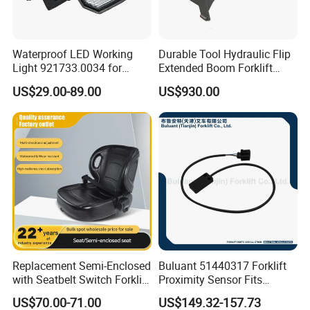
Waterproof LED Working
Durable Tool Hydraulic Flip
Light 921733.0034 for
Extended Boom Forklift
Container Crane Parts
Bucket Attachment
US$29.00-89.00
US$930.00
Industrial Accessory
Replacement Semi-Enclosed
Buluant 51440317 Forklift
with Seatbelt Switch Forklift
Proximity Sensor Fits
Driver Seat Direct Fit for
Jungheinrich Electric Diesel
US$70.00-71.00
US$149.32-157.73
Yy50
Trucks