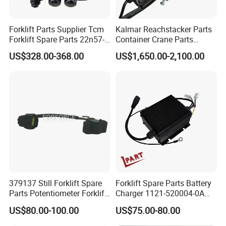
Forklift Parts Supplier Tcm
Kalmar Reachstacker Parts
Forklift Spare Parts 22n57-
Container Crane Parts
30221 2 Spools Hydraulic
A65303.0100 Joystick
US$328.00-368.00
US$1,650.00-2,100.00
Control Valve T3z / C3
379137 Still Forklift Spare
Forklift Spare Parts Battery
Parts Potentiometer Forklift
Charger 1121-520004-0A
Parts
Esch24V5a for Electric Mini
US$80.00-100.00
US$75.00-80.00
Pallet/Stacker