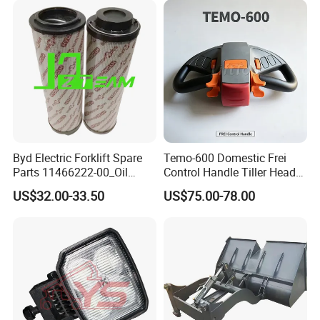
Byd Electric Forklift Spare
Temo-600 Domestic Frei
Parts 11466222-00_Oil
Control Handle Tiller Head
Return Filter Elementchf-
Electric Pallet Truck Spare
US$32.00-33.50
US$75.00-78.00
Hb04211
Parts