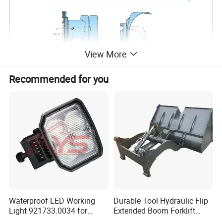
View More
Recommended for you
Waterproof LED Working
Durable Tool Hydraulic Flip
Light 921733.0034 for
Extended Boom Forklift
Container Crane Parts
Bucket Attachment