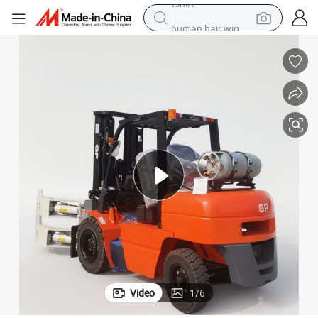
human hair wig
powder
wheel loader
living room sofa
electric bike
earbud
man watch
tshirt
Video
1
/
6