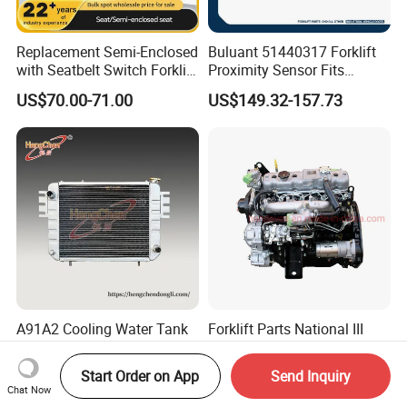
Replacement Semi-Enclosed
Buluant 51440317 Forklift
with Seatbelt Switch Forklift
Proximity Sensor Fits
Driver Seat Direct Fit for
Jungheinrich Electric Diesel
US$70.00-71.00
US$149.32-157.73
Yy50
Trucks
A91A2 Cooling Water Tank
Forklift Parts National III
Radiator Machinery Heat
4jg2 Diesel Engine
Dissipation Part
Assembly for Isuzu
Start Order on App
Send Inquiry
US$55.00-900.00
US$4,120.00-4,630.00
Chat Now