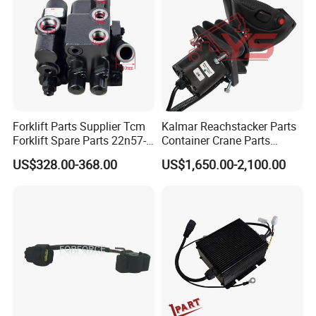
Forklift Parts Supplier Tcm
Kalmar Reachstacker Parts
Forklift Spare Parts 22n57-
Container Crane Parts
30221 2 Spools Hydraulic
A65303.0100 Joystick
US$328.00-368.00
US$1,650.00-2,100.00
Control Valve T3z / C3