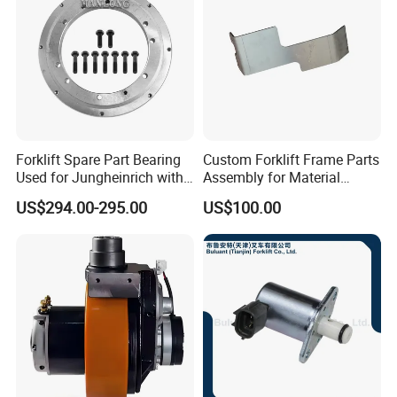
Forklift Spare Part Bearing
Custom Forklift Frame Parts
Used for Jungheinrich with
Assembly for Material
50452065
Handling Equipment with
US$294.00-295.00
US$100.00
Welding and Machining
Service (OEM Available)