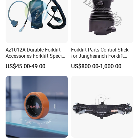
Az1012A Durable Forklift
Forklift Parts Control Stick
Accessories Forklift Specific
for Jungheinrich Forklift
Zapi Original Quality
Parts Electric Forklift Forklift
US$45.00-49.00
US$800.00-1,000.00
Programmer with USB
Spare Parts High Quality
Handle Controller