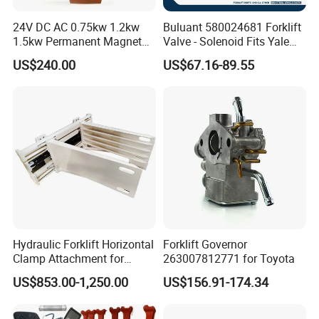
24V DC AC 0.75kw 1.2kw
Buluant 580024681 Forklift
1.5kw Permanent Magnet
Valve - Solenoid Fits Yale
Metalrota Drive Wheel
Electric Diesel Trucks
US$240.00
US$67.16-89.55
Assembly Motor Wheel
210*70/250*80mm
Hydraulic Forklift Horizontal
Forklift Governor
Clamp Attachment for
263007812771 for Toyota
Paper Roll Brick Handling
US$853.00-1,250.00
US$156.91-174.34
Loading Use