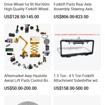
Drive Wheel for Bt Rre160m
Forklift Parts Rear Axle
High-Quality Forklift Wheel
Assembly Steering Axle
Durable PU Load-Bearing
Assembly For The Hangcha
US$128.50-145.00
US$806.00-823.00
Wheel Replacement Forklift
A2 Series Cpcd20-38
Spare Parts 241750
A2A300-220000-000
Aftermarket Awp Haulotte
1.5 Ton - 4.5 Ton Forklift
Aerial Lift Parts Control Box
Attachment Sideshifter with
Joystick E-Stop Switch PC
Good Quality for Heli
US$50.00-200.00
US$158.00-500.00
Board for Haulotte Aerial
Doosan Clark
Work Platform Rental
Haulotte Boom Lift Scissor
Lift