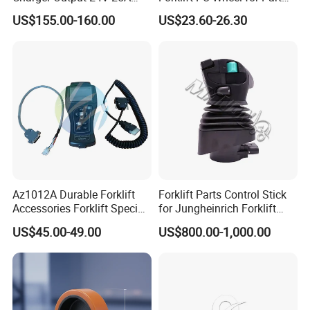
Esch24V25A
Number 11139849-00
US$155.00-160.00
US$23.60-26.30
Az1012A Durable Forklift
Forklift Parts Control Stick
Accessories Forklift Specific
for Jungheinrich Forklift
Zapi Original Quality
Parts Electric Forklift Forklift
US$45.00-49.00
US$800.00-1,000.00
Programmer with USB
Spare Parts High Quality
Handle Controller