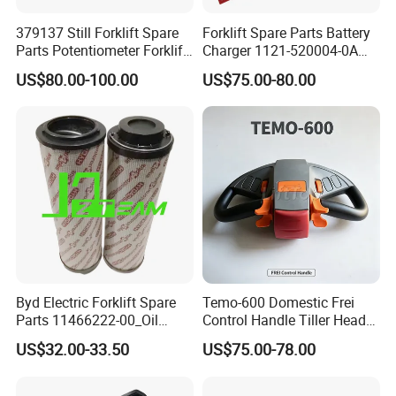
379137 Still Forklift Spare
Forklift Spare Parts Battery
Parts Potentiometer Forklift
Charger 1121-520004-0A
Parts
Esch24V5a for Electric Mini
US$80.00-100.00
US$75.00-80.00
Pallet/Stacker
Byd Electric Forklift Spare
Temo-600 Domestic Frei
Parts 11466222-00_Oil
Control Handle Tiller Head
Return Filter Elementchf-
Electric Pallet Truck Spare
US$32.00-33.50
US$75.00-78.00
Hb04211
Parts