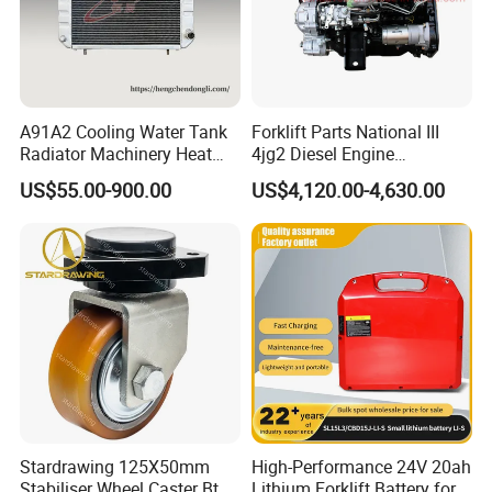
A91A2 Cooling Water Tank
Forklift Parts National III
Radiator Machinery Heat
4jg2 Diesel Engine
Dissipation Part
Assembly for Isuzu
US$55.00-900.00
US$4,120.00-4,630.00
Stardrawing 125X50mm
High-Performance 24V 20ah
Stabiliser Wheel Caster Bt
Lithium Forklift Battery for