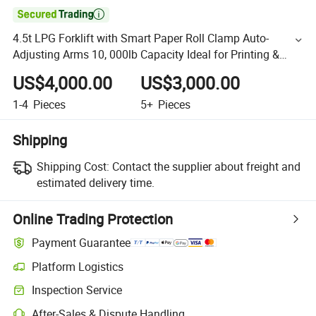

4.5t LPG Forklift with Smart Paper Roll Clamp Auto-
Adjusting Arms 10, 000lb Capacity Ideal for Printing &
Packaging
US$4,000.00
US$3,000.00
1-4
Pieces
5+
Pieces
Shipping
Shipping Cost:
Contact the supplier about freight and
estimated delivery time.
Online Trading Protection
Payment Guarantee
Platform Logistics
Inspection Service
After-Sales & Dispute Handling