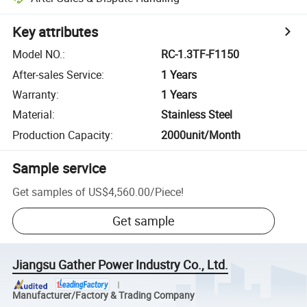
Key attributes
Model NO.
:
RC-1.3TF-F1150
After-sales Service
:
1 Years
Warranty
:
1 Years
Material
:
Stainless Steel
Production Capacity
:
2000unit/Month
Sample service
Get samples of
US$4,560.00
/
Piece
!
Get sample
Jiangsu Gather Power Industry Co., Ltd.
Manufacturer/Factory & Trading Company