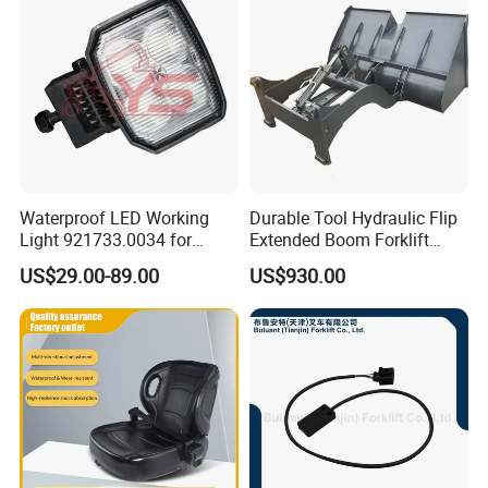
Waterproof LED Working
Durable Tool Hydraulic Flip
Light 921733.0034 for
Extended Boom Forklift
Container Crane Parts
Bucket Attachment
US$29.00-89.00
US$930.00
Industrial Accessory