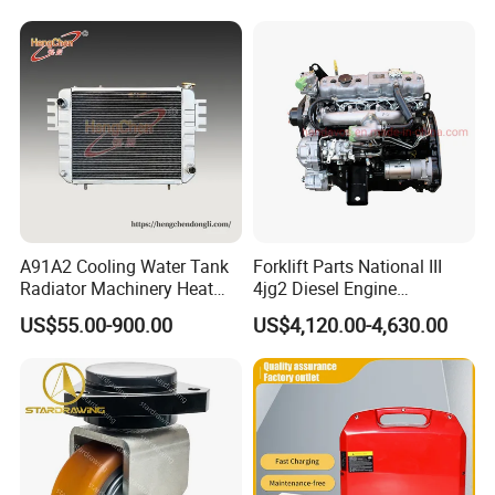
A91A2 Cooling Water Tank
Forklift Parts National III
Radiator Machinery Heat
4jg2 Diesel Engine
Dissipation Part
Assembly for Isuzu
US$55.00-900.00
US$4,120.00-4,630.00