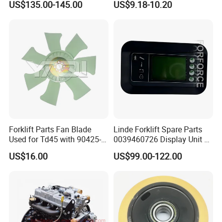
US$135.00-145.00
US$9.18-10.20
Trailer Loading
Forklift Parts Fan Blade
Linde Forklift Spare Parts
Used for Td45 with 90425-
0039460726 Display Unit –
03340
Combination Meter
US$16.00
US$99.00-122.00
Dashboard for Pallet Truck
T20 / 131 / 1158 / 133 /
1189