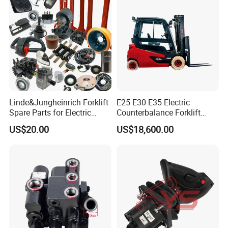
Linde&Jungheinrich Forklift
E25 E30 E35 Electric
Spare Parts for Electric
Counterbalance Forklift
Forklift
Truck Superlinde Cpd 1276
US$20.00
US$18,600.00
Series Linde