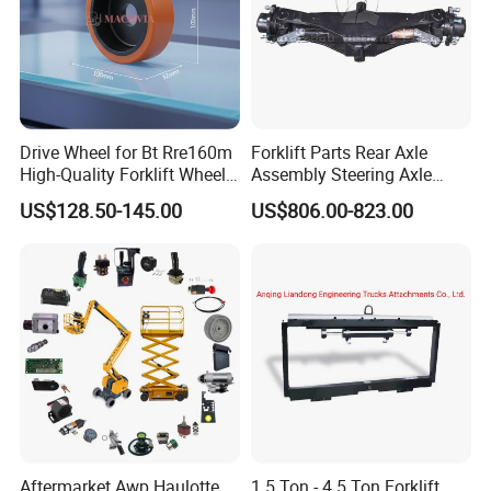
Drive Wheel for Bt Rre160m
Forklift Parts Rear Axle
High-Quality Forklift Wheel
Assembly Steering Axle
Durable PU Load-Bearing
Assembly For The Hangcha
US$128.50-145.00
US$806.00-823.00
Wheel Replacement Forklift
A2 Series Cpcd20-38
Spare Parts 241750
A2A300-220000-000
Aftermarket Awp Haulotte
1.5 Ton - 4.5 Ton Forklift