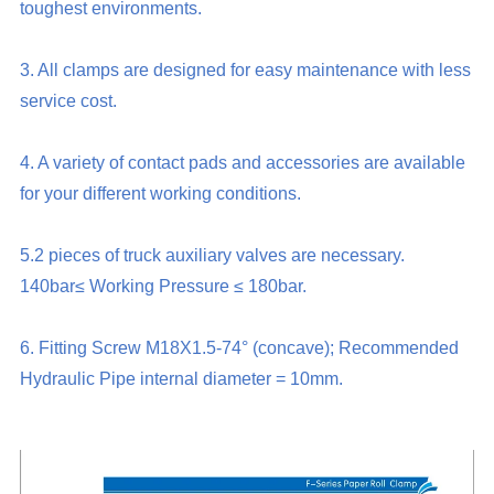
toughest environments.
3. All clamps are designed for easy maintenance with less
service cost.
4. A variety of contact pads and accessories are available
for your different working conditions.
5.2 pieces of truck auxiliary valves are necessary.
140bar≤ Working Pressure ≤ 180bar.
6. Fitting Screw M18X1.5-74° (concave); Recommended
Hydraulic Pipe internal diameter = 10mm.