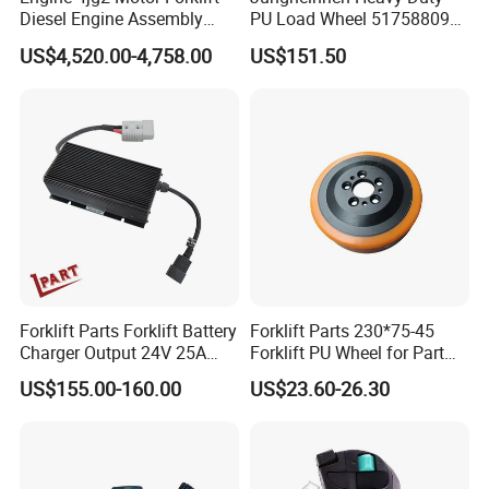
Diesel Engine Assembly
PU Load Wheel 51758809
Long Arm
Short
Short
Vertical
Horizont
Catalog
M
ounting
Long Arm
Effective
Capacity
Roll Range
Weight
Length
Arm
Arm
Ctr.Of
al Ctr.of
4jg2PE-01
for Electric Forklifts
Order No.
Clas
s
Thickness C
Thickness
A
Length
B
Type
VCG
HCG
US$4,520.00-4,758.00
US$151.50
(kg)
(mm)
ISO
(mm)
(mm)
(mm)
(mm)
(mm)
(mm)
(mm)
(kg)
25G
2
XZ25G01C
2200
200-1400
III
953
623
36
Adjustable
36
228
294
617
XZ25G02C
2050
200-1525
III
1013
685
36
Adjustable
362
228
322
638
XZ25G03C
1950
200-1600
III
1047
723
36
Adjustable
362
228
328
650
XZ25G04C
2200
400-1400
III
953
623
36
Fixed
361
228
295
613
XZ25G05C
2050
450-1525
III
1013
685
36
Fixed
362
228
323
634
XZ25G06C
1950
470-1600
III
1047
723
36
Fixed
362
228
329
646
XZ25G07C
1700
250-1830
III
1130
930
36
Adjustable
429
195
267
733
XZ25G08C
1700
680-1830
III
1130
930
36
Fixed
429
195
283
761
30G
XZ30G01C
2800
200-1400
III
953
624
43
Adjustable
429
195
267
733
XZ30G02C
2550
200-1525
III
1005
695
43
Adjustable
429
195
283
761
XZ30G03C
2450
200-1600
III
1098
739
43
Adjustable
430
195
285
778
XZ30G04C
2150
200-1830
III
1230
845
43
Adjustable
431
195
326
849
Forklift Parts Forklift Battery
Forklift Parts 230*75-45
XZ30G05C
2800
450-1400
III
953
624
43
Fixed
429
195
268
724
Charger Output 24V 25A
Forklift PU Wheel for Part
XZ30G06C
2550
575-1525
III
1005
695
43
Fixed
429
195
286
752
Esch24V25A
Number 11139849-00
XZ30G07C
2450
625-1600
III
1098
739
43
Fixed
429
195
287
769
US$155.00-160.00
US$23.60-26.30
Detailed Photos