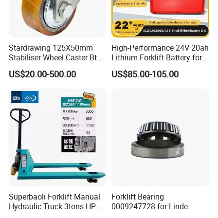
Stardrawing 125X50mm
High-Performance 24V 20ah
Stabiliser Wheel Caster Bt
Lithium Forklift Battery for
Toyota Electric Forklift
Heavy Duty Use
US$20.00-500.00
US$85.00-105.00
Pallet Truck Wheel
Superbaoli Forklift Manual
Forklift Bearing
Hydraulic Truck 3tons HP-
0009247728 for Linde
30 Pallet Truck Hand-Pulled