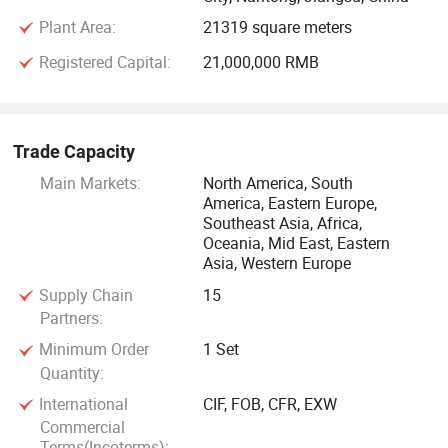
market. Our company has passed ISO9001: 2000 quality
Plant Area:
21319 square meters
management system, ISO14001: 2000 environment
Registered Capital:
21,000,000 RMB
management system, OHSAS18001: 1999 occupational
health and safety management system certificate.
Company products with excellent quality and perfect after-
sales services, exporting to over 100 countries and regions
Trade Capacity
in Europe, America, Mideast, Asia, Africa, etc. Get the praise
Main Markets:
North America, South
and recognition of customers at home and abroad.
America, Eastern Europe,
Southeast Asia, Africa,
Oceania, Mid East, Eastern
Our aim is "my efforts, your satisfaction"
Asia, Western Europe
Supply Chain
15
Partners:
Minimum Order
1 Set
Quantity:
International
CIF, FOB, CFR, EXW
Commercial
Terms(Incoterms):