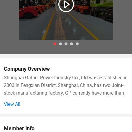
Company Overview
Shanghai Gather Power Industry Co., Ltd was established in
2003 in Fengxian District, Shanghai, China, has two Joint-
stock manufacturing factory. GP currently have more than
350 staffs, among whom 40% are university staff, including
View All
60 engineers and technical researchers. Most of the 32
technicians have many years experience in forklift
manufacturing industry, with rich experience and
Member Info
comprehensive technology, they served as a Chief Engineer