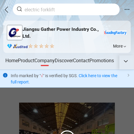
Jiangsu Gather Power Industry Co.,
Ltd.
More
Home
Product
Company
Discover
Contact
Promotions
Info marked by "
√
" is verified by SGS.
Click here to view the
full report
.