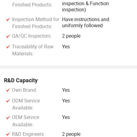
inspection & Function
Finished Products:
inspection)
Inspection Method for
Have instructions and
uniformly followed
Finished Products:
QA/QC Inspectors:
2 people
Traceability of Raw
Yes
Materials:
R&D Capacity
Own Brand:
Yes
ODM Service
Yes
Available:
OEM Service
Yes
Available:
R&D Engineers:
2 people