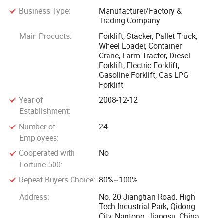
Business Type:
Manufacturer/Factory &
Trading Company
The company has an annual production output capacity is
5, 000 forklifts and 6, 800 warehousing equipments,
Main Products:
Forklift, Stacker, Pallet Truck,
Wheel Loader, Container
including 36-45 tons mast mobile container crane, 1-15
Crane, Farm Tractor, Diesel
tons internal combustion forklift trucks, 1-3.5 tons electric
Forklift, Electric Forklift,
forklift trucks, 1-2.5 tons electric reach trucks, and our
Gasoline Forklift, Gas LPG
warehousing equipments including electric stackers, electric
Forklift
pallet trucks, hand-hydraulic pallet trucks, semi-electric
Year of
2008-12-12
stackers, tractors, etc. The full range encompasses close to
Establishment:
100 different models.
Number of
24
Employees:
The products have obtained "special equipment
Cooperated with
No
manufacturing license" issued by the State General
Fortune 500:
Administration of Quality Supervision, "special equipment
Repeat Buyers Choice:
80%~100%
type test certificate" awarded by the National Construction
Address:
No. 20 Jiangtian Road, High
Machinery Quality Supervision and Inspection Center and
Tech Industrial Park, Qidong
"CE certificate" which permitted access to the Europe
City, Nantong, Jiangsu, China