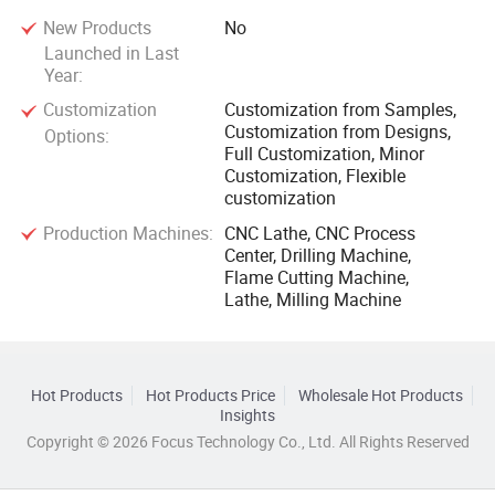
New Products
No
Launched in Last
Year:
Customization
Customization from Samples,
Customization from Designs,
Options:
Full Customization, Minor
Customization, Flexible
customization
Production Machines:
CNC Lathe, CNC Process
Center, Drilling Machine,
Flame Cutting Machine,
Lathe, Milling Machine
Hot Products
Hot Products Price
Wholesale Hot Products
Insights
Copyright © 2026 Focus Technology Co., Ltd. All Rights Reserved