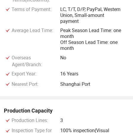
Terms of Payment:
LC, T/T, D/P, PayPal, Western
Union, Small-amount
payment
Average Lead Time:
Peak Season Lead Time: one
month
Off Season Lead Time: one
month
Overseas
No
Agent/Branch:
Export Year:
16 Years
Nearest Port:
Shanghai Port
Production Capacity
Production Lines:
3
Inspection Type for
100% inspection(Visual