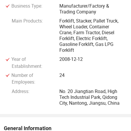
Business Type:
Manufacturer/Factory &
or Assistant Chief Engineer in well-known forklift
Trading Company
manufacturing enterprises.
Main Products:
Forklift, Stacker, Pallet Truck,
Wheel Loader, Container
The company has invested 10 million USD dollars in
Crane, Farm Tractor, Diesel
construction of the factory. The factory owns large scale
Forklift, Electric Forklift,
Gasoline Forklift, Gas LPG
forklift truck laboratory, an international advanced
Forklift
component processing center, forklift truck assembly lines,
Year of
2008-12-12
mast production lines, automatic spraying lines and metal
Establishment:
processing workshops, etc.
Number of
24
Employees:
Its leading product, GP brand forklift, can be widely applied
in the material handing of industrial, mining, carrying,
Address:
No. 20 Jiangtian Road, High
Tech Industrial Park, Qidong
storage and logistics trade. With great effort to promote in
City, Nantong, Jiangsu, China
the international market, GP has established long-term
business relationships with a large scale of professional
customers. The GP brand enjoys popularity in Mideast
market and Europe.
General Information