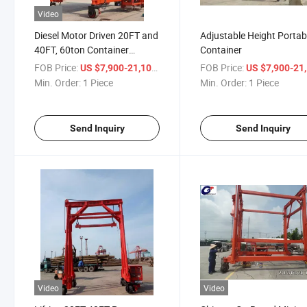
Video
Diesel Motor Driven 20FT and
Adjustable Height Portab
40FT, 60ton Container
Container
Portable Gantry Crane for
FOB Price:
/ Piece
FOB Price:
US $7,900-21,100
US $7,900-21,
Shipping Containers
Min. Order:
1 Piece
Min. Order:
1 Piece
Send Inquiry
Send Inquiry
Video
Video