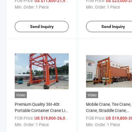
FOB Price:
/ Piece
FOB Price:
US $11,800-21,900
US $23,000-25,
Lifting Container Crane
Container Crane 30-40to
Min. Order:
1 Piece
Min. Order:
1 Piece
(BSDD300-400)
Capacity From China
Manufacturer
Send Inquiry
Send Inquiry
Video
Video
Premium Quality 36t-40t
Mobile Crane, Tire Crane, 
Portable Container Crane Lift
Crane, Straddle Crane,
Equipment for Seaport
Container Spreader,
FOB Price:
/ Piece
FOB Price:
US $19,800-26,000
US $19,800-26,
Transportation with CE
Container Mobile Crane
Min. Order:
1 Piece
Min. Order:
1 Piece
(BSLD300-400)
(BSJD300-400)