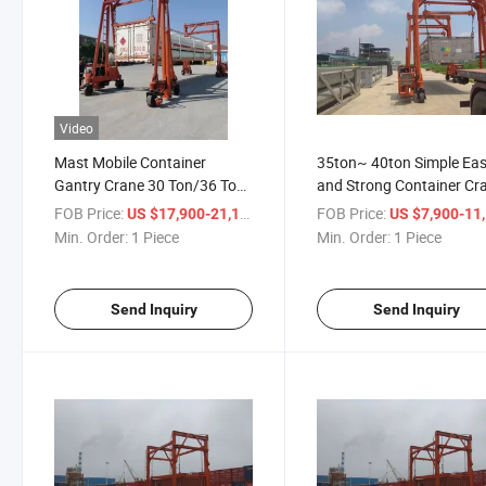
Video
Mast Mobile Container
35ton~ 40ton Simple Ea
Gantry Crane 30 Ton/36 Ton
and Strong Container Cr
and 40 Ton
FOB Price:
/ Piece
FOB Price:
US $17,900-21,100
US $7,900-11,
Min. Order:
1 Piece
Min. Order:
1 Piece
Send Inquiry
Send Inquiry