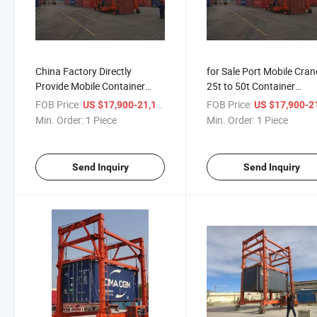
China Factory Directly
for Sale Port Mobile Cran
Provide Mobile Container
25t to 50t Container
Gantry Crane with Xinchai
Handlers Straddle Carrie
FOB Price:
/ Piece
FOB Price:
US $17,900-21,100
US $17,900-21,
Engine
Min. Order:
1 Piece
Min. Order:
1 Piece
Send Inquiry
Send Inquiry