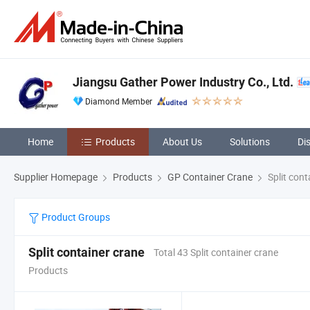
Jiangsu Gather Power Industry Co., Ltd.
Diamond Member
Home
Products
About Us
Solutions
Di
Supplier Homepage
Products
GP Container Crane
Split cont
Product Groups
Split container crane
Total 43 Split container crane
Products