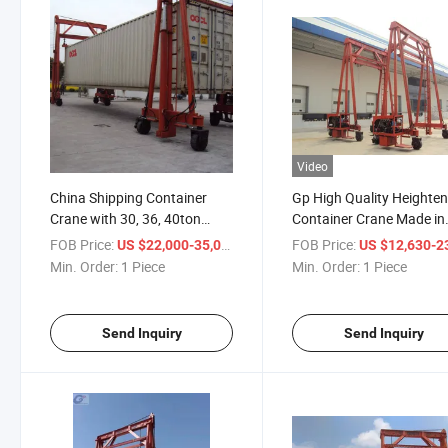
Video
China Shipping Container
Gp High Quality Heighten
Crane with 30, 36, 40ton
Container Crane Made in
Capacity
China
FOB Price:
/ Piece
FOB Price:
US $22,000-35,000
US $12,630-23,
Min. Order:
1 Piece
Min. Order:
1 Piece
Send Inquiry
Send Inquiry