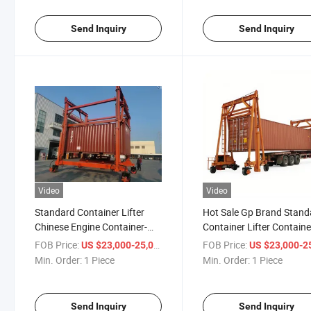
Send Inquiry
Send Inquiry
Video
Video
Standard Container Lifter
Hot Sale Gp Brand Stand
Chinese Engine Container-
Container Lifter Containe
Mobiled Double Container
Mobiled Double Containe
FOB Price:
/ Piece
FOB Price:
US $23,000-25,000
US $23,000-25,
Crane 30-40tons Capacity
Crane 30-40tons Capacit
Min. Order:
1 Piece
Min. Order:
1 Piece
From Chinese Manufacturer
From Chinese Manufactu
Send Inquiry
Send Inquiry