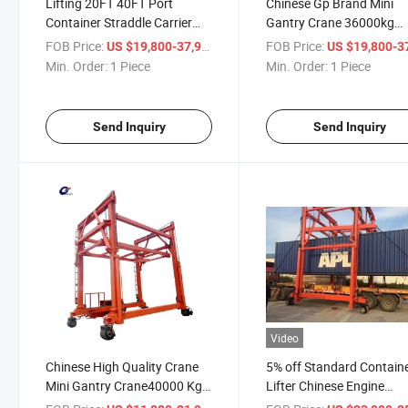
Lifting 20FT 40FT Port
Chinese Gp Brand Mini
Container Straddle Carrier
Gantry Crane 36000kg
Crane Rubber Tyre Crane for
40000 Kg Diesel
FOB Price:
/ Piece
FOB Price:
US $19,800-37,900
US $19,800-37,
Sale
Powercontainer Crane
Min. Order:
1 Piece
Min. Order:
1 Piece
Send Inquiry
Send Inquiry
Video
Chinese High Quality Crane
5% off Standard Contain
Mini Gantry Crane40000 Kg
Lifter Chinese Engine
Diesel Power Crane Low
Container-Mobiled Doubl