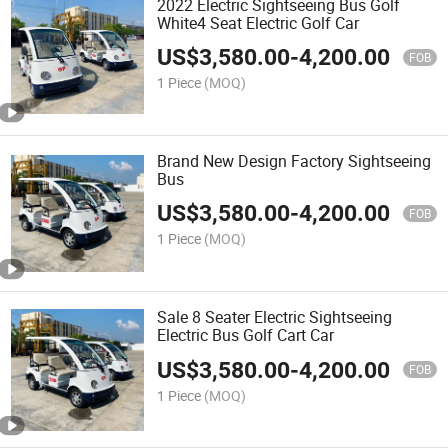
2022 Electric Sightseeing Bus Golf
White4 Seat Electric Golf Car
US$
3,580.00
-
4,200.00
FOB
1 Piece
(MOQ)
Brand New Design Factory Sightseeing
Bus
US$
3,580.00
-
4,200.00
FOB
1 Piece
(MOQ)
Sale 8 Seater Electric Sightseeing
Electric Bus Golf Cart Car
US$
3,580.00
-
4,200.00
FOB
1 Piece
(MOQ)