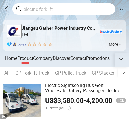
Jiangsu Gather Power Industry Co.,
Ltd.
More
Home
Product
Company
Discover
Contact
Promotions
All
GP Forklift Truck
GP Pallet Truck
GP Stacker
GP 
Electric Sightseeing Bus Golf
Wholesale Battery Passenger Electric
Small Car Mini Car 4 Seater
US$
3,580.00
-
4,200.00
FOB
1 Piece
(MOQ)