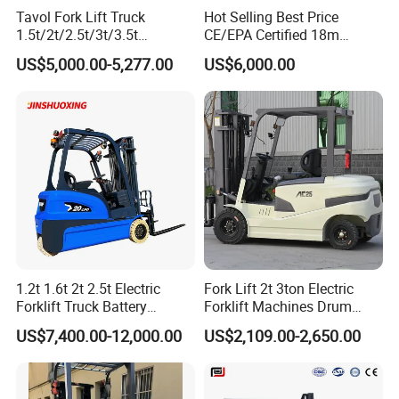
Tavol Fork Lift Truck
Hot Selling Best Price
1.5t/2t/2.5t/3t/3.5t
CE/EPA Certified 18m
Electric/Diesel Forklift Price
Lifting Rough Terrain
US$5,000.00-5,277.00
US$6,000.00
with Attachment
Telescopic Mini Boom
Loader Backhoe Arm
Forklift 4 Tons Telehandler
with Pallet Forks
1.2t 1.6t 2t 2.5t Electric
Fork Lift 2t 3ton Electric
Forklift Truck Battery
Forklift Machines Drum
Forklift
Lifter 4 Wheels
US$7,400.00-12,000.00
US$2,109.00-2,650.00