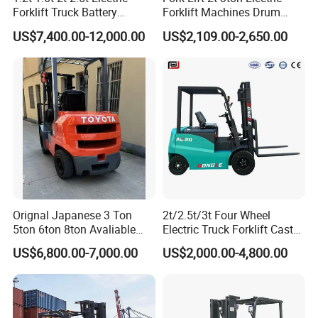
Forklift Truck Battery
Forklift Machines Drum
Forklift
Lifter 4 Wheels
US$7,400.00-12,000.00
US$2,109.00-2,650.00
Orignal Japanese 3 Ton
2t/2.5t/3t Four Wheel
5ton 6ton 8ton Avaliable
Electric Truck Forklift Cast
Fdzn30 Used Toyota Forklift
Iron Electric Forklift Sitting
US$6,800.00-7,000.00
US$2,000.00-4,800.00
Diesel/LPG/Gasoline
Driving Style with Good
Forklift Truck
Price