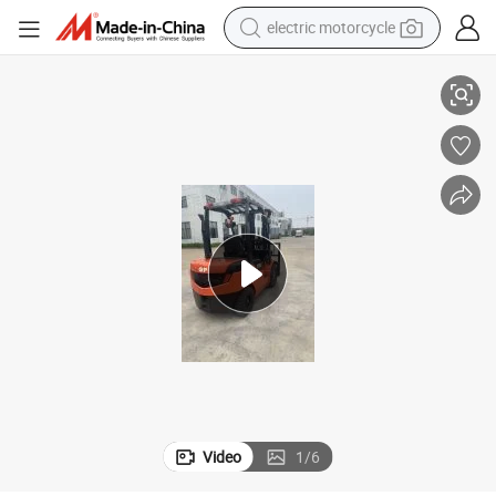
electric motorcycle
1t - 5t Gp Naked Hand Pallet Truck Diesel Forklift
crawler excavator
farm tractor
racing motorcycle
human hair wig
basketball shoe
electric car
tshirt
Video
1
/
6