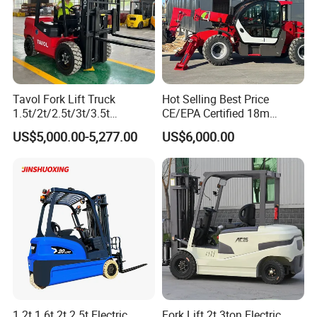
Tavol Fork Lift Truck
Hot Selling Best Price
1.5t/2t/2.5t/3t/3.5t
CE/EPA Certified 18m
Electric/Diesel Forklift Price
Lifting Rough Terrain
US$5,000.00-5,277.00
US$6,000.00
with Attachment
Telescopic Mini Boom
Loader Backhoe Arm
Forklift 4 Tons Telehandler
with Pallet Forks
1.2t 1.6t 2t 2.5t Electric
Fork Lift 2t 3ton Electric