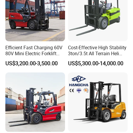
Efficient Fast Charging 60V
Cost-Effective High Stability
80V Mini Electric Forklift
3ton/3.5t All Terrain Heli
Truck 3 Ton 3.5 Ton Lithium
Electric Forklift for Light
US$3,200.00-3,500.00
US$5,300.00-14,000.00
Battery Forklift
Industry
Montacargas ISO CE