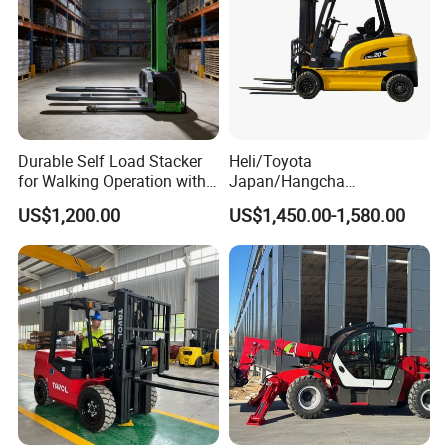
Durable Self Load Stacker
Heli/Toyota
for Walking Operation with
Japan/Hangcha
CE Certification
2.5/3/3.5ton 4WD All Rough
US$1,200.00
US$1,450.00-1,580.00
Terrain EPA LPG Warehouse
Diesel Electric Battery Mini
Forklift Reach Manual Pallet
Stacker Truck Part