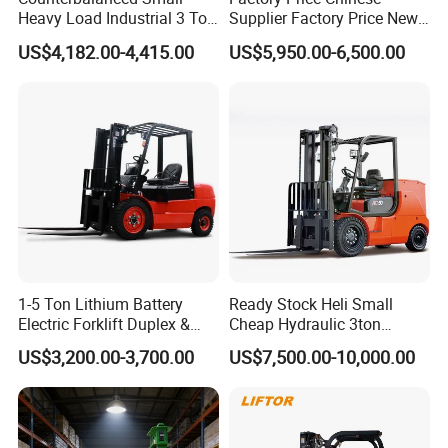
Heavy Load Industrial 3 Ton
Supplier Factory Price New
Electric Diesel Forklift Truck
Design China Green Color
US$4,182.00-4,415.00
US$5,950.00-6,500.00
Rough Terrain Forklift Pallet
2ton 2.5ton 3ton Lift Height
Truck Lifting Equipment
3m 4m 4.5m 4.8m 5m 6m
Construction Machinery
New Electric Diesel Forklift
Truck
1-5 Ton Lithium Battery
Ready Stock Heli Small
Electric Forklift Duplex &
Cheap Hydraulic 3ton
Triplex Mast Custom Lifting
Cpcd30 5ton Cpcd50 off-
US$3,200.00-3,700.00
US$7,500.00-10,000.00
Height Side Shifter Full Free
Road Electric Diesel Forklift
Lift Cylinder Super Fast
with Free Spare Parts
Charging 6 Hours Working