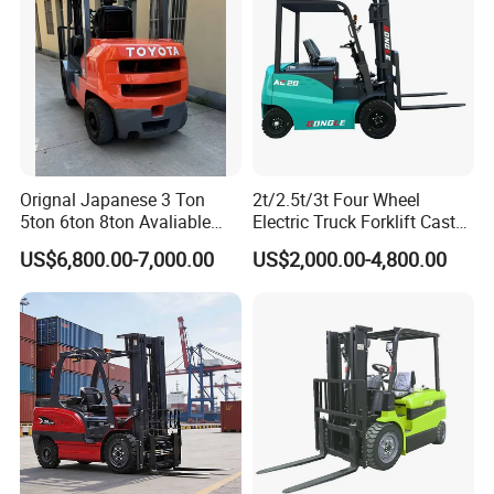
Orignal Japanese 3 Ton
2t/2.5t/3t Four Wheel
5ton 6ton 8ton Avaliable
Electric Truck Forklift Cast
Fdzn30 Used Toyota Forklift
Iron Electric Forklift Sitting
US$6,800.00-7,000.00
US$2,000.00-4,800.00
Diesel/LPG/Gasoline
Driving Style with Good
Forklift Truck
Price