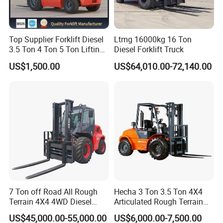
Top Supplier Forklift Diesel
Ltmg 16000kg 16 Ton
3.5 Ton 4 Ton 5 Ton Lifting
Diesel Forklift Truck
up 3m-7m CE ISO Japanese
US$1,500.00
US$64,010.00-72,140.00
Engine Triplex Mast Forklift
Truck with Cab
7 Ton off Road All Rough
Hecha 3 Ton 3.5 Ton 4X4
Terrain 4X4 4WD Diesel
Articulated Rough Terrain
Forklift China
off-Road Forklift
US$45,000.00-55,000.00
US$6,000.00-7,500.00