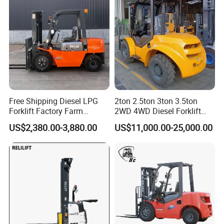
Free Shipping Diesel LPG
2ton 2.5ton 3ton 3.5ton
Forklift Factory Farm
2WD 4WD Diesel Forklift
Warehouse Forklifts Truck
Truck EPA Euro 5 Rough
US$2,380.00-3,880.00
US$11,000.00-25,000.00
CE China New Terrain
Terrain Fork Lift Offroad
Forklift with Side Shift