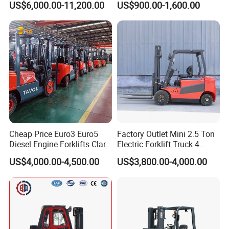
US$6,000.00-11,200.00
US$900.00-1,600.00
Truck
Container/Small Workshop
Cheap Price Euro3 Euro5
Factory Outlet Mini 2.5 Ton
Diesel Engine Forklifts Clark
Electric Forklift Truck 4
2 2.5 3 3.5 4 5 6 8 10 Ton
Wheel Counterbalance
US$4,000.00-4,500.00
US$3,800.00-4,000.00
Fork Lift 3m 4m 5m 6m 7m
Design with Lithium Battery
Triplex Mast Montacargas 3
or Lead Acid for Warehouse
Tons Diesel Forklift CE Coc
Transportation Sale