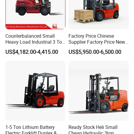
Counterbalanced Small
Factory Price Chinese
Heavy Load Industrial 3 Ton
Supplier Factory Price New
Electric Diesel Forklift Truck
Design China Green Color
US$4,182.00-4,415.00
US$5,950.00-6,500.00
Rough Terrain Forklift Pallet
2ton 2.5ton 3ton Lift Height
Truck Lifting Equipment
3m 4m 4.5m 4.8m 5m 6m
Construction Machinery
New Electric Diesel Forklift
Truck
1-5 Ton Lithium Battery
Ready Stock Heli Small
Electric Forklift Duplex &
Cheap Hydraulic 3ton