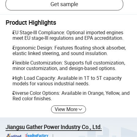
Get sample
Product Highlights
EU Stage-III Compliance: Optional imported engines
meet EU stage-III regulations and EPA accreditation.
Ergonomic Design: Features floating shock absorber,
elastic linked steering, and sound insulation.
Flexible Customization: Supports full customization,
minor customization, and design-based options.
High Load Capacity: Available in 1T to 5T capacity
models for various industrial needs.
Diverse Color Options: Available in Orange, Yellow, and
Red color finishes.
View More
Jiangsu Gather Power Industry Co., Ltd.