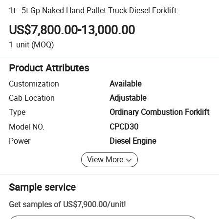
1t - 5t Gp Naked Hand Pallet Truck Diesel Forklift
US$7,800.00-13,000.00
1
unit
(MOQ)
Product Attributes
Customization
Available
Cab Location
Adjustable
Type
Ordinary Combustion Forklift
Model NO.
CPCD30
Power
Diesel Engine
View More
Sample service
Get samples of
US$7,900.00
/
unit
!