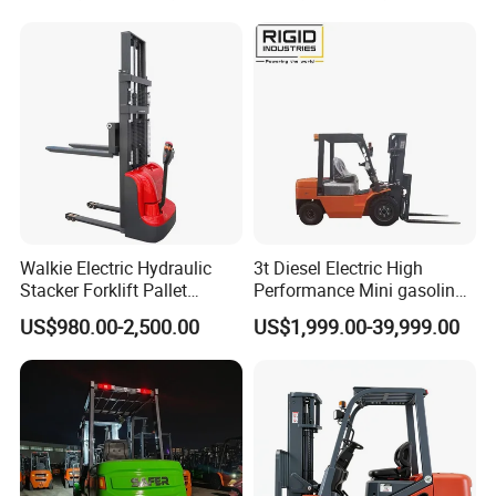
Walkie Electric Hydraulic
3t Diesel Electric High
Stacker Forklift Pallet
Performance Mini gasoline
Stacker Tb115s
electric stacker Forklift
US$980.00-2,500.00
US$1,999.00-39,999.00