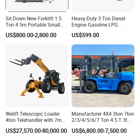
Sit Down New Forklift 1.5
Heavy-Duty 3 Ton Diesel
Ton 4.5m Portable Small
Engine Gasoline LPG
Mini Hydraulic Triple Mast
Forklift for Industrial
US$800.00-2,800.00
US$599.00
Pallet Electric Stacker
Warehousing
Welift Telescopic Loader
Manufacturer 4X4 3ton 7ton
4ton Telehandler with 7m
2/3/4/5/6/7 Ton 4.5 T 3t
10m 14m 17m Telescopic
5ton Diesel Gasoline Electric
US$27,570.00-80,000.00
US$6,800.00-7,500.00
Forklift
LPG Rough Terrain Japan
off-Road Truck Fork Lift EPA