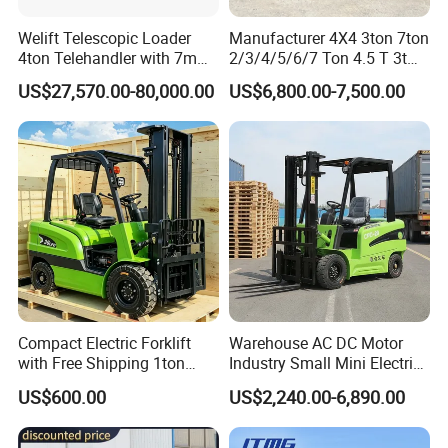
Welift Telescopic Loader
Manufacturer 4X4 3ton 7ton
4ton Telehandler with 7m
2/3/4/5/6/7 Ton 4.5 T 3t
10m 14m 17m Telescopic
5ton Diesel Gasoline Electric
US$27,570.00-80,000.00
US$6,800.00-7,500.00
Forklift
LPG Rough Terrain Japan
off-Road Truck Fork Lift EPA
Engine Warehouse Forklift
Compact Electric Forklift
Warehouse AC DC Motor
with Free Shipping 1ton
Industry Small Mini Electri
2ton 3.5 Ton 4t Capacity
Forklift Walking Frok Lift
US$600.00
US$2,240.00-6,890.00
Forklift Truck Pallet Battery
Diesel 4 Wheel Offroad
Telescopic Electric Forklift