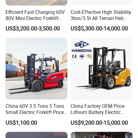
Efficient Fast Charging 60V
Cost-Effective High Stability
80V Mini Electric Forklift
3ton/3.5t All Terrain Heli
Truck 3 Ton 3.5 Ton Lithium
Electric Forklift for Light
US$3,200.00-3,500.00
US$5,300.00-14,000.00
Battery Forklift
Industry
Montacargas ISO CE
China 60V 3.5 Tons 5 Tons
China Factory OEM Price
Small Electric Forklift Price
Lithium Battery Electric
Battery Forklift Electric
Hangcha Forklift Xe
US$1,100.00
US$9,200.00-15,000.00
Forklift for Sale
1.5t/1.8t/2t/2.5t/3t/3.5t/3.8
t CE ISO High Efficiency
Warehouse Operating