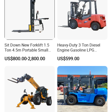
Sit Down New Forklift 1.5
Heavy-Duty 3 Ton Diesel
Ton 4.5m Portable Small
Engine Gasoline LPG
Mini Hydraulic Triple Mast
Forklift for Industrial
US$800.00-2,800.00
US$599.00
Pallet Electric Stacker
Warehousing