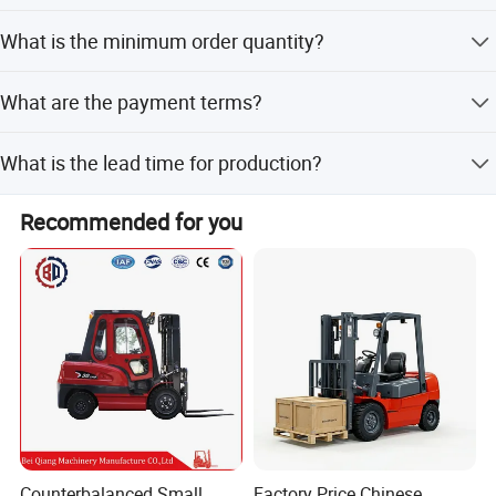
The forklift is available in Orange, Yellow, and Red.
What is the minimum order quantity?
The minimum order quantity is 1 set.
What are the payment terms?
We accept LC, T/T, D/P, PayPal, Western Union, and small-
What is the lead time for production?
amount payments.
The lead time is one month for both peak and off-peak
Recommended for you
seasons.
Counterbalanced Small
Factory Price Chinese