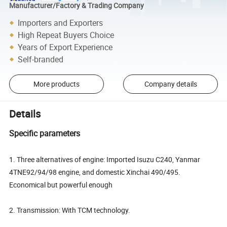
Manufacturer/Factory & Trading Company
Importers and Exporters
High Repeat Buyers Choice
Years of Export Experience
Self-branded
More products
Company details
Details
Specific parameters
1. Three alternatives of engine: Imported Isuzu C240, Yanmar
4TNE92/94/98 engine, and domestic Xinchai 490/495.
Economical but powerful enough
2. Transmission: With TCM technology.