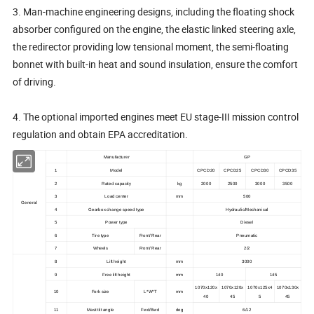
3. Man-machine engineering designs, including the floating shock
absorber configured on the engine, the elastic linked steering axle,
the redirector providing low tensional moment, the semi-floating
bonnet with built-in heat and sound insulation, ensure the comfort
of driving.
4. The optional imported engines meet EU stage-III mission control
regulation and obtain EPA accreditation.
Manufacturer
GP
1
Model
CPCD20
CPCD25
CPCD30
CPCD35
2
Rated capacity
kg
2000
2500
3000
3500
3
Load center
mm
500
General
4
Gearbox change speed type
Hydraulic/Mechanical
5
Power type
Diesel
6
Tire type
Front/ Rear
Pneumatic
7
Wheels
Front/ Rear
2/2
8
Lift height
mm
3000
9
Free lift height
mm
140
145
1070x120x
1070x120x
1070x125x4
1070x130x
10
Fork size
L*W*T
mm
40
45
5
45
11
Mast tilt angle
Fwd/Bwd
deg
6/12