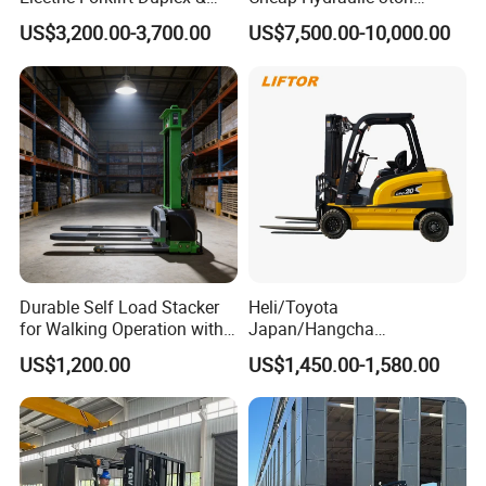
Triplex Mast Custom Lifting
Cpcd30 5ton Cpcd50 off-
US$3,200.00-3,700.00
US$7,500.00-10,000.00
Height Side Shifter Full Free
Road Electric Diesel Forklift
Lift Cylinder Super Fast
with Free Spare Parts
Charging 6 Hours Working
Durable Self Load Stacker
Heli/Toyota
for Walking Operation with
Japan/Hangcha
CE Certification
2.5/3/3.5ton 4WD All Rough
US$1,200.00
US$1,450.00-1,580.00
Terrain EPA LPG Warehouse
Diesel Electric Battery Mini
Forklift Reach Manual Pallet
Stacker Truck Part