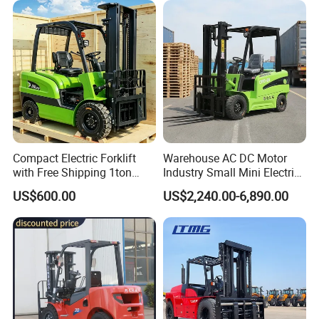
Engine Warehouse Forklift
Compact Electric Forklift
Warehouse AC DC Motor
with Free Shipping 1ton
Industry Small Mini Electri
2ton 3.5 Ton 4t Capacity
Forklift Walking Frok Lift
US$600.00
US$2,240.00-6,890.00
Forklift Truck Pallet Battery
Diesel 4 Wheel Offroad
Telescopic Electric Forklift