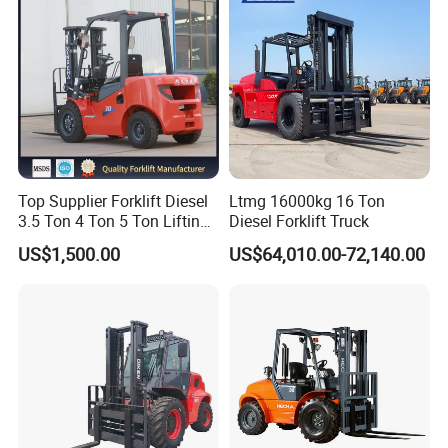
Top Supplier Forklift Diesel
Ltmg 16000kg 16 Ton
3.5 Ton 4 Ton 5 Ton Lifting
Diesel Forklift Truck
up 3m-7m CE ISO Japanese
US$1,500.00
US$64,010.00-72,140.00
Engine Triplex Mast Forklift
Truck with Cab