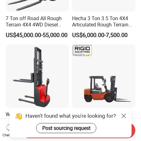
7 Ton off Road All Rough
Hecha 3 Ton 3.5 Ton 4X4
Terrain 4X4 4WD Diesel
Articulated Rough Terrain
Forklift China
off-Road Forklift
US$45,000.00-55,000.00
US$6,000.00-7,500.00
Walkie Electric Hydraulic
3t Diesel Electric High
Haven't found what you're looking for?
Stacker Forklift Pallet
Performance Mini gasoline
Stacker Tb115s
electric stacker Forklift
Post sourcing request
Send Inquiry
US$980.00-2,500.00
US$1,999.00-39,999.00
Chat Now