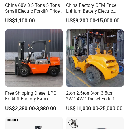
China 60V 3.5 Tons 5 Tons
China Factory OEM Price
Small Electric Forklift Price
Lithium Battery Electric
Battery Forklift Electric
Hangcha Forklift Xe
US$1,100.00
US$9,200.00-15,000.00
Forklift for Sale
1.5t/1.8t/2t/2.5t/3t/3.5t/3.8
t CE ISO High Efficiency
Warehouse Operating
Free Shipping Diesel LPG
2ton 2.5ton 3ton 3.5ton
Forklift Factory Farm
2WD 4WD Diesel Forklift
Warehouse Forklifts Truck
Truck EPA Euro 5 Rough
US$2,380.00-3,880.00
US$11,000.00-25,000.00
CE China New Terrain
Terrain Fork Lift Offroad
Forklift with Side Shift