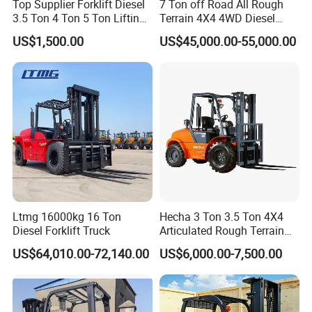
Top Supplier Forklift Diesel
7 Ton off Road All Rough
3.5 Ton 4 Ton 5 Ton Lifting
Terrain 4X4 4WD Diesel
up 3m-7m CE ISO Japanese
Forklift China
US$1,500.00
US$45,000.00-55,000.00
Engine Triplex Mast Forklift
Truck with Cab
Ltmg 16000kg 16 Ton
Hecha 3 Ton 3.5 Ton 4X4
Diesel Forklift Truck
Articulated Rough Terrain
off-Road Forklift
US$64,010.00-72,140.00
US$6,000.00-7,500.00