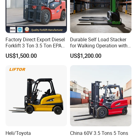
Factory Direct Export Diesel
Durable Self Load Stacker
Forklift 3 Ton 3.5 Ton EPA
for Walking Operation with
EUR5 Engine Lift Height 3m-
CE Certification
US$1,500.00
US$1,200.00
7m Outdoor Forklift Solid
Tire with Cab
Heli/Toyota
China 60V 3.5 Tons 5 Tons