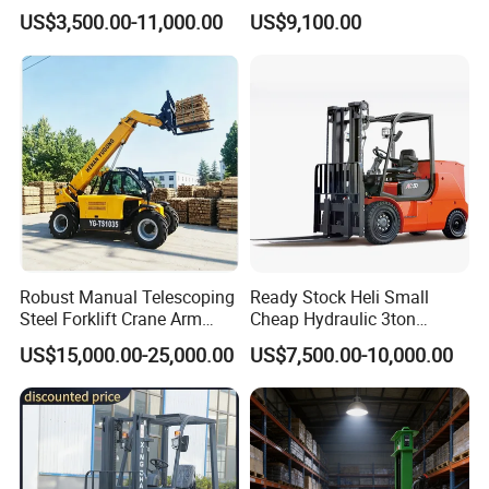
Gasoline Diesel Electric
and Forklift for Warehouse
US$3,500.00-11,000.00
US$9,100.00
Japanese Nissan Engine
Logistics Distribution
Warehouse New Machine
Electric Forklift for
Truck Forklift
Warehouse 3 Ton Electric
Forklift
Robust Manual Telescoping
Ready Stock Heli Small
Steel Forklift Crane Arm
Cheap Hydraulic 3ton
Attachment 3000 -5000kg
Cpcd30 5ton Cpcd50 off-
US$15,000.00-25,000.00
US$7,500.00-10,000.00
Lifting Capacity, Forklift,
Road Electric Diesel Forklift
Interchangeable
with Free Spare Parts
Attachments Telehandler