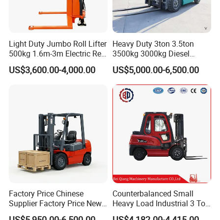
Light Duty Jumbo Roll Lifter
Heavy Duty 3ton 3.5ton
500kg 1.6m-3m Electric Reel
3500kg 3000kg Diesel
Turner Lifter with Cores 3/6
Forklift Warehouse Lifter
US$3,600.00-4,000.00
US$5,000.00-6,500.00
Inch
Truck Industrial Equipment
Counterbalanced
Construction
Factory Price Chinese
Counterbalanced Small
Supplier Factory Price New
Heavy Load Industrial 3 Ton
Design China Green Color
Electric Diesel Forklift Truck
US$5,950.00-6,500.00
US$4,182.00-4,415.00