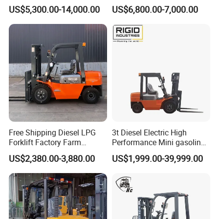
Electric Forklift for Light
Fdzn30 Used Toyota Forklift
US$5,300.00-14,000.00
US$6,800.00-7,000.00
Industry
Diesel/LPG/Gasoline
Forklift Truck
Free Shipping Diesel LPG
3t Diesel Electric High
Forklift Factory Farm
Performance Mini gasoline
Warehouse Forklifts Truck
electric stacker Forklift
US$2,380.00-3,880.00
US$1,999.00-39,999.00
CE China New Terrain
Forklift with Side Shift