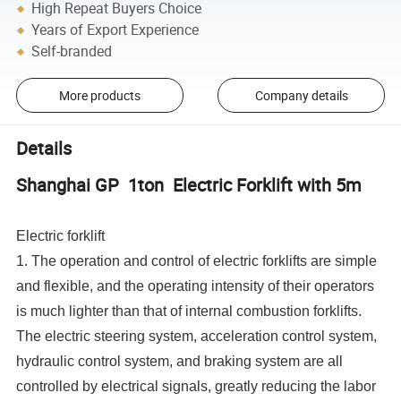
High Repeat Buyers Choice
Years of Export Experience
Self-branded
More products
Company details
Details
Shanghai GP 1ton Electric Forklift with 5m
Electric forklift
1. The operation and control of electric forklifts are simple
and flexible, and the operating intensity of their operators
is much lighter than that of internal combustion forklifts.
The electric steering system, acceleration control system,
hydraulic control system, and braking system are all
controlled by electrical signals, greatly reducing the labor