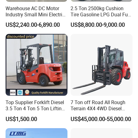
Warehouse AC DC Motor
2.5 Ton 2500kg Cushion
Industry Small Mini Electri
Tire Gasoline LPG Dual Fuel
Forklift Walking Frok Lift
Forklift Trucks
US$2,240.00-6,890.00
US$8,800.00-9,000.00
Forklift Truck Pallet Battery
Diesel 4 Wheel Offroad
Telescopic Electric Forklift
Top Supplier Forklift Diesel
7 Ton off Road All Rough
3.5 Ton 4 Ton 5 Ton Lifting
Terrain 4X4 4WD Diesel
up 3m-7m CE ISO Japanese
Forklift China
US$1,500.00
US$45,000.00-55,000.00
Engine Triplex Mast Forklift
Truck with Cab