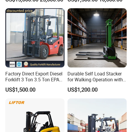
Lifting Capacity, Forklift,
Road Electric Diesel Forklift
Interchangeable
with Free Spare Parts
Attachments Telehandler
Factory Direct Export Diesel
Durable Self Load Stacker
Forklift 3 Ton 3.5 Ton EPA
for Walking Operation with
EUR5 Engine Lift Height 3m-
CE Certification
US$1,500.00
US$1,200.00
7m Outdoor Forklift Solid
Tire with Cab