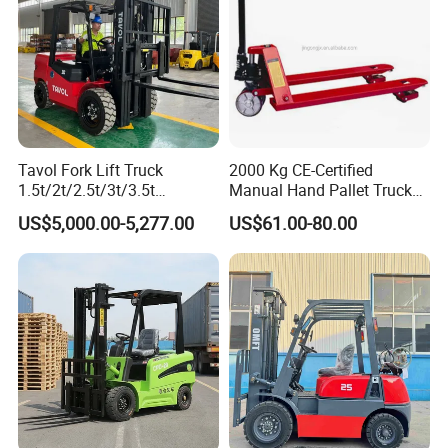
Tavol Fork Lift Truck
2000 Kg CE-Certified
1.5t/2t/2.5t/3t/3.5t
Manual Hand Pallet Truck
Electric/Diesel Forklift Price
with Ergonomic Handle and
US$5,000.00-5,277.00
US$61.00-80.00
with Attachment
Dual Wheels