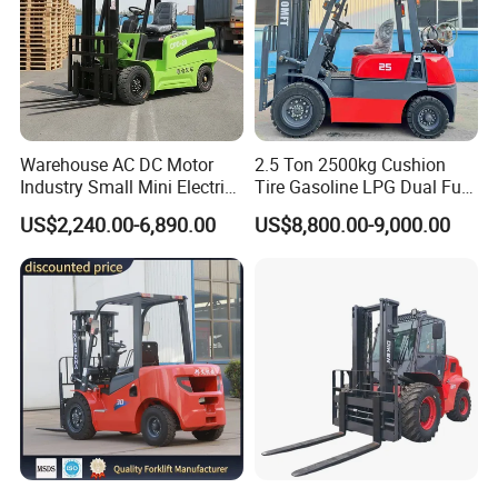
Warehouse AC DC Motor
2.5 Ton 2500kg Cushion
Industry Small Mini Electri
Tire Gasoline LPG Dual Fuel
Forklift Walking Frok Lift
Forklift Trucks
US$2,240.00-6,890.00
US$8,800.00-9,000.00
Forklift Truck Pallet Battery
Diesel 4 Wheel Offroad
Telescopic Electric Forklift