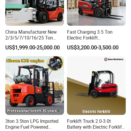
China Manufacturer New
Fast Charging 3.5 Ton
2/3/5/7/10/16/25 Ton
Electric Forklift
Electric/Diesel/LPG/Gasolin
Montacargas Cpd35
US$1,999.00-25,000.00
US$3,200.00-3,500.00
e/Rough Terrain Telehandler
Counterbalance Forklift for
Fork Lift Isuzu/Mitsubishi
Logistics Distribution Center
Engine Forklift Truck with
Forklift
CE/EPA
3ton 3.5ton LPG Imported
Forklift Truck 2.0-3.0t
Engine Fuel Powered
Battery with Electric Forklift