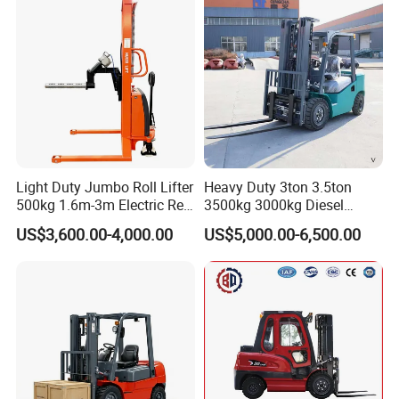
with Automatic
Transmission and Side
Shifter
Light Duty Jumbo Roll Lifter
Heavy Duty 3ton 3.5ton
500kg 1.6m-3m Electric Reel
3500kg 3000kg Diesel
Turner Lifter with Cores 3/6
Forklift Warehouse Lifter
US$3,600.00-4,000.00
US$5,000.00-6,500.00
Inch
Truck Industrial Equipment
Counterbalanced
Construction