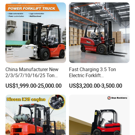
Lift Cylinder Super Fast
Charging 6 Hours Working
China Manufacturer New
Fast Charging 3.5 Ton
2/3/5/7/10/16/25 Ton
Electric Forklift
Electric/Diesel/LPG/Gasolin
Montacargas Cpd35
US$1,999.00-25,000.00
US$3,200.00-3,500.00
e/Rough Terrain Telehandler
Counterbalance Forklift for
Fork Lift Isuzu/Mitsubishi
Logistics Distribution Center
Engine Forklift Truck with
Forklift
CE/EPA