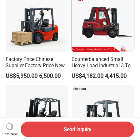
Factory Price Chinese
Counterbalanced Small
Supplier Factory Price New
Heavy Load Industrial 3 Ton
Design China Green Color
Electric Diesel Forklift Truck
US$5,950.00-6,500.00
US$4,182.00-4,415.00
2ton 2.5ton 3ton Lift Height
Rough Terrain Forklift Pallet
3m 4m 4.5m 4.8m 5m 6m
Truck Lifting Equipment
New Electric Diesel Forklift
Construction Machinery
Truck
Send Inquiry
Chat Now