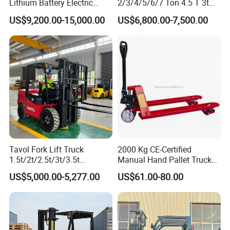
Lithium Battery Electric
2/3/4/5/6/7 Ton 4.5 T 3t
Hangcha Forklift Xe
5ton Diesel Gasoline Electric
US$9,200.00-15,000.00
US$6,800.00-7,500.00
1.5t/1.8t/2t/2.5t/3t/3.5t/3.8
LPG Rough Terrain Japan
t CE ISO High Efficiency
off-Road Truck Fork Lift EPA
Warehouse Operating
Engine Warehouse Forklift
Tavol Fork Lift Truck
2000 Kg CE-Certified
1.5t/2t/2.5t/3t/3.5t
Manual Hand Pallet Truck
Electric/Diesel Forklift Price
with Ergonomic Handle and
US$5,000.00-5,277.00
US$61.00-80.00
with Attachment
Dual Wheels