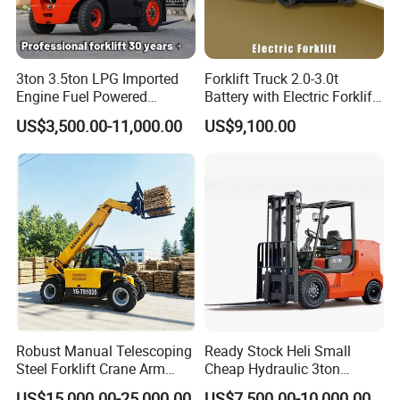
3ton 3.5ton LPG Imported
Forklift Truck 2.0-3.0t
Engine Fuel Powered
Battery with Electric Forklift
Gasoline Diesel Electric
and Forklift for Warehouse
US$3,500.00-11,000.00
US$9,100.00
Japanese Nissan Engine
Logistics Distribution
Warehouse New Machine
Electric Forklift for
Truck Forklift
Warehouse 3 Ton Electric
Forklift
Robust Manual Telescoping
Ready Stock Heli Small
Steel Forklift Crane Arm
Cheap Hydraulic 3ton
Attachment 3000 -5000kg
Cpcd30 5ton Cpcd50 off-
US$15,000.00-25,000.00
US$7,500.00-10,000.00