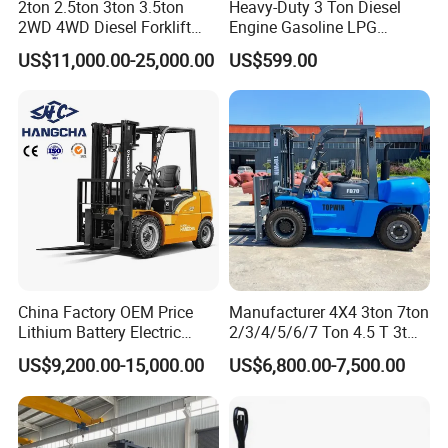
2ton 2.5ton 3ton 3.5ton
Heavy-Duty 3 Ton Diesel
28
Max. Drawbar pull
With/without load
Kn
8
8
10
2WD 4WD Diesel Forklift
Engine Gasoline LPG
29
Max.Gradeability
With/without load
% (fan)
10
10
Truck EPA Euro 5 Rough
Forklift for Industrial
Weight
30
Service weight
kg
4160
4360
4850
US$11,000.00-25,000.00
US$599.00
Terrain Fork Lift Offroad
Warehousing
31
Front
7.00-12-12PR
23*9-10
Tyre
Tyre
Size
32
Rear
18*7-8-14PR
18*7-8
33
Voltage
V
48
80
Battery
34
Capacity
AH
*630/700
*500/600
power control
35
drive motor
kw/rpm
7.0/1400
10.2/1500
Hyfraulic motor
36
lift motor
kw
8.6/1600
10/2000
37
controller
CURTIS controller
China Factory OEM Price
Manufacturer 4X4 3ton 7ton
Lithium Battery Electric
2/3/4/5/6/7 Ton 4.5 T 3t
Hangcha Forklift Xe
5ton Diesel Gasoline Electric
US$9,200.00-15,000.00
US$6,800.00-7,500.00
1.5t/1.8t/2t/2.5t/3t/3.5t/3.8
LPG Rough Terrain Japan
t CE ISO High Efficiency
off-Road Truck Fork Lift EPA
Warehouse Operating
Engine Warehouse Forklift