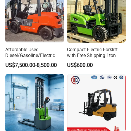
Affordable Used
Compact Electric Forklift
Diesel/Gasoline/Electric
with Free Shipping 1ton
Toyota/Heli/Hangcha/Kom
2ton 3.5 Ton 4t Capacity
US$7,500.00-8,500.00
US$600.00
atsu Manitou Telehandler
Forklift Truck with
2.5/3/4/5/7/10/15/16/25/
30-Ton Pallet Truck