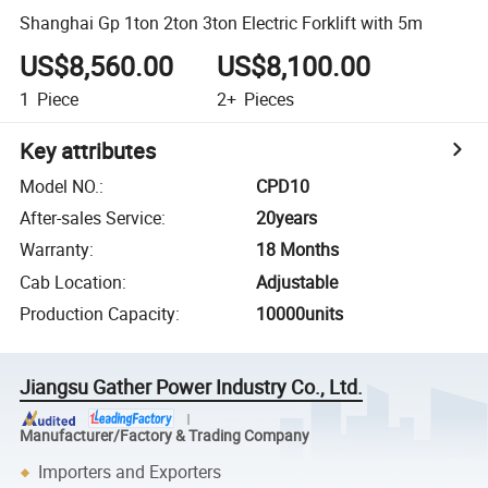
Shanghai Gp 1ton 2ton 3ton Electric Forklift with 5m
US$8,560.00
US$8,100.00
1
Piece
2+
Pieces
Key attributes
Model NO.
:
CPD10
After-sales Service
:
20years
Warranty
:
18 Months
Cab Location
:
Adjustable
Production Capacity
:
10000units
Jiangsu Gather Power Industry Co., Ltd.
Manufacturer/Factory & Trading Company
Importers and Exporters