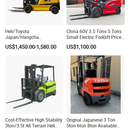
Heli/Toyota
China 60V 3.5 Tons 5 Tons
Japan/Hangcha
Small Electric Forklift Price
2.5/3/3.5ton 4WD All Rough
Battery Forklift Electric
US$1,450.00-1,580.00
US$1,100.00
Terrain EPA LPG Warehouse
Forklift for Sale
Diesel Electric Battery Mini
Forklift Reach Manual Pallet
Stacker Truck Part
Cost-Effective High Stability
Orignal Japanese 3 Ton
3ton/3.5t All Terrain Heli
5ton 6ton 8ton Avaliable