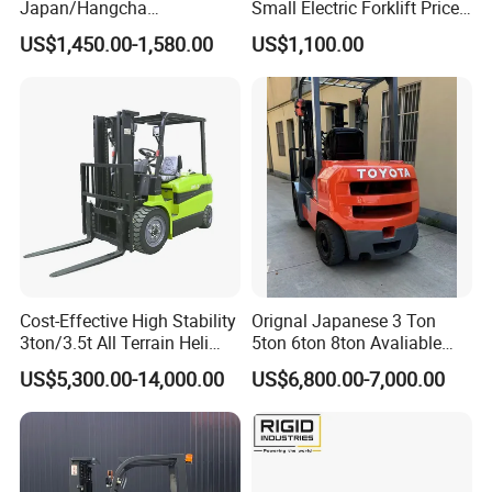
Japan/Hangcha
Small Electric Forklift Price
2.5/3/3.5ton 4WD All Rough
Battery Forklift Electric
US$1,450.00-1,580.00
US$1,100.00
Terrain EPA LPG Warehouse
Forklift for Sale
Diesel Electric Battery Mini
Forklift Reach Manual Pallet
Stacker Truck Part
Cost-Effective High Stability
Orignal Japanese 3 Ton
3ton/3.5t All Terrain Heli
5ton 6ton 8ton Avaliable
Electric Forklift for Light
Fdzn30 Used Toyota Forklift
US$5,300.00-14,000.00
US$6,800.00-7,000.00
Industry
Diesel/LPG/Gasoline
Forklift Truck
Manufacturer
GP
CPD10
CPD15
CPD18
1
Model
2
Rated capacity
kg
1000
1500
1800
General
3
Load center
mm
500