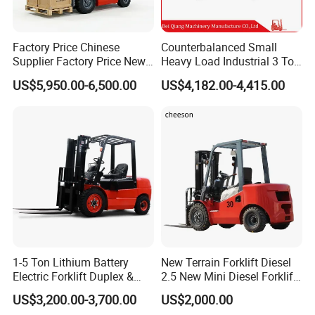
Factory Price Chinese
Counterbalanced Small
Supplier Factory Price New
Heavy Load Industrial 3 Ton
Design China Green Color
Electric Diesel Forklift Truck
US$5,950.00-6,500.00
US$4,182.00-4,415.00
2ton 2.5ton 3ton Lift Height
Rough Terrain Forklift Pallet
3m 4m 4.5m 4.8m 5m 6m
Truck Lifting Equipment
New Electric Diesel Forklift
Construction Machinery
Truck
1-5 Ton Lithium Battery
New Terrain Forklift Diesel
Electric Forklift Duplex &
2.5 New Mini Diesel Forklift
Triplex Mast Custom Lifting
Material Bucket
US$3,200.00-3,700.00
US$2,000.00
Height Side Shifter Full Free