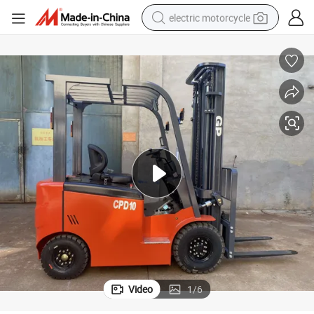
electric motorcycle
farm tractor
sport shoe
earbud
electric car
man watch
dirt bike
racing motorcycle
Video
1
/
6