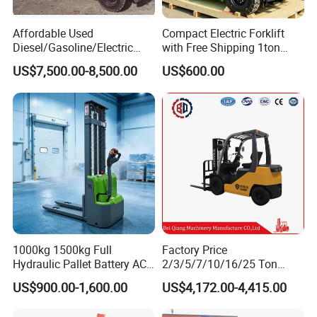
Affordable Used
Compact Electric Forklift
Diesel/Gasoline/Electric
with Free Shipping 1ton
Toyota/Heli/Hangcha/Kom
2ton 3.5 Ton 4t Capacity
US$7,500.00-8,500.00
US$600.00
atsu Manitou Telehandler
Forklift Truck with
2.5/3/4/5/7/10/15/16/25/
30-Ton Pallet Truck
1000kg 1500kg Full
Factory Price
Hydraulic Pallet Battery AC
2/3/5/7/10/16/25 Ton
Electric Stacker for
Electric/Diesel/LPG/Gasolin
US$900.00-1,600.00
US$4,172.00-4,415.00
Container/Small Workshop
e Mini 4X4 Rough Terrain
Warehouse Powered Forklift