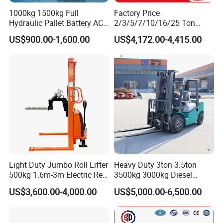
1000kg 1500kg Full
Factory Price
Hydraulic Pallet Battery AC
2/3/5/7/10/16/25 Ton
Electric Stacker for
Electric/Diesel/LPG/Gasolin
US$900.00-1,600.00
US$4,172.00-4,415.00
Container/Small Workshop
e Mini 4X4 Rough Terrain
Warehouse Powered Forklift
with Automatic
Transmission and Side
Shifter
Light Duty Jumbo Roll Lifter
Heavy Duty 3ton 3.5ton
500kg 1.6m-3m Electric Reel
3500kg 3000kg Diesel
Turner Lifter with Cores 3/6
Forklift Warehouse Lifter
US$3,600.00-4,000.00
US$5,000.00-6,500.00
Inch
Truck Industrial Equipment
Counterbalanced
Construction