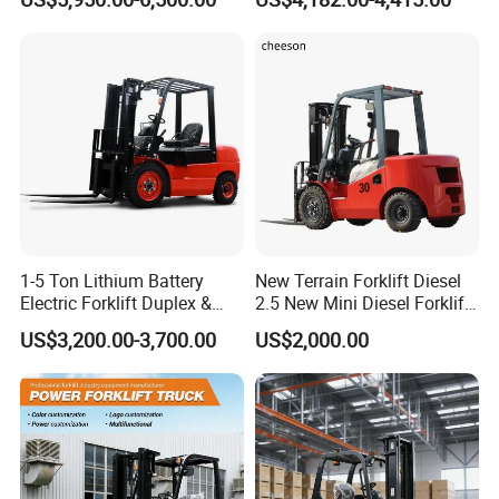
2ton 2.5ton 3ton Lift Height
Rough Terrain Forklift Pallet
3m 4m 4.5m 4.8m 5m 6m
Truck Lifting Equipment
New Electric Diesel Forklift
Construction Machinery
Truck
1-5 Ton Lithium Battery
New Terrain Forklift Diesel
Electric Forklift Duplex &
2.5 New Mini Diesel Forklift
Triplex Mast Custom Lifting
Material Bucket
US$3,200.00-3,700.00
US$2,000.00
Height Side Shifter Full Free
Lift Cylinder Super Fast
Charging 6 Hours Working