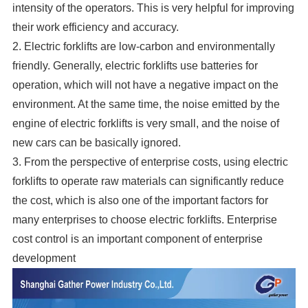
intensity of the operators. This is very helpful for improving
their work efficiency and accuracy.
2. Electric forklifts are low-carbon and environmentally
friendly. Generally, electric forklifts use batteries for
operation, which will not have a negative impact on the
environment. At the same time, the noise emitted by the
engine of electric forklifts is very small, and the noise of
new cars can be basically ignored.
3. From the perspective of enterprise costs, using electric
forklifts to operate raw materials can significantly reduce
the cost, which is also one of the important factors for
many enterprises to choose electric forklifts. Enterprise
cost control is an important component of enterprise
development