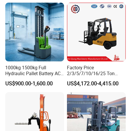
Forklift Truck with
2.5/3/4/5/7/10/15/16/25/
30-Ton Pallet Truck
1000kg 1500kg Full
Factory Price
Hydraulic Pallet Battery AC
2/3/5/7/10/16/25 Ton
Electric Stacker for
Electric/Diesel/LPG/Gasolin
US$900.00-1,600.00
US$4,172.00-4,415.00
Container/Small Workshop
e Mini 4X4 Rough Terrain
Warehouse Powered Forklift
with Automatic
Transmission and Side
Shifter