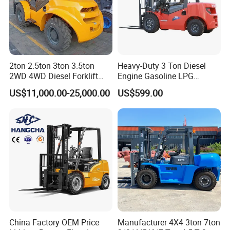
2ton 2.5ton 3ton 3.5ton
Heavy-Duty 3 Ton Diesel
2WD 4WD Diesel Forklift
Engine Gasoline LPG
Truck EPA Euro 5 Rough
Forklift for Industrial
US$11,000.00-25,000.00
US$599.00
Terrain Fork Lift Offroad
Warehousing
China Factory OEM Price
Manufacturer 4X4 3ton 7ton