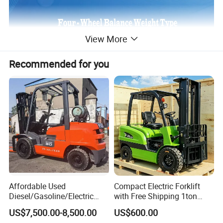
View More
Recommended for you
Affordable Used
Compact Electric Forklift
Diesel/Gasoline/Electric
with Free Shipping 1ton
Toyota/Heli/Hangcha/Kom
2ton 3.5 Ton 4t Capacity
US$7,500.00-8,500.00
US$600.00
atsu Manitou Telehandler