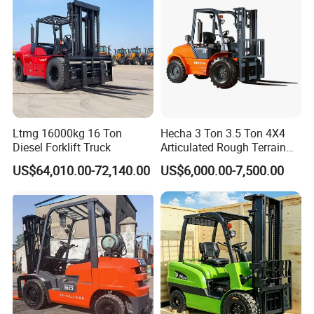
Ltmg 16000kg 16 Ton
Hecha 3 Ton 3.5 Ton 4X4
Diesel Forklift Truck
Articulated Rough Terrain
off-Road Forklift
US$64,010.00-72,140.00
US$6,000.00-7,500.00