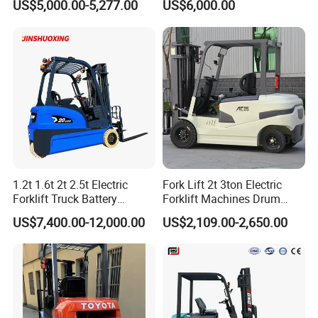
US$5,000.00-5,277.00
US$6,000.00
with Attachment
Telescopic Mini Boom
Loader Backhoe Arm
Forklift 4 Tons Telehandler
with Pallet Forks
1.2t 1.6t 2t 2.5t Electric
Fork Lift 2t 3ton Electric
Forklift Truck Battery
Forklift Machines Drum
Forklift
Lifter 4 Wheels
US$7,400.00-12,000.00
US$2,109.00-2,650.00