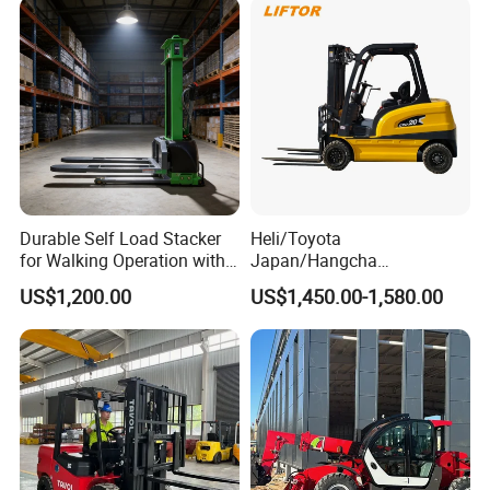
Charging 6 Hours Working
Durable Self Load Stacker
Heli/Toyota
for Walking Operation with
Japan/Hangcha
CE Certification
2.5/3/3.5ton 4WD All Rough
US$1,200.00
US$1,450.00-1,580.00
Terrain EPA LPG Warehouse
Diesel Electric Battery Mini
Forklift Reach Manual Pallet
Stacker Truck Part