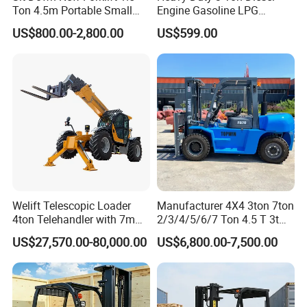
Ton 4.5m Portable Small
Engine Gasoline LPG
Mini Hydraulic Triple Mast
Forklift for Industrial
US$800.00-2,800.00
US$599.00
Pallet Electric Stacker
Warehousing
Welift Telescopic Loader
Manufacturer 4X4 3ton 7ton
4ton Telehandler with 7m
2/3/4/5/6/7 Ton 4.5 T 3t
10m 14m 17m Telescopic
5ton Diesel Gasoline Electric
US$27,570.00-80,000.00
US$6,800.00-7,500.00
Forklift
LPG Rough Terrain Japan
off-Road Truck Fork Lift EPA
Engine Warehouse Forklift