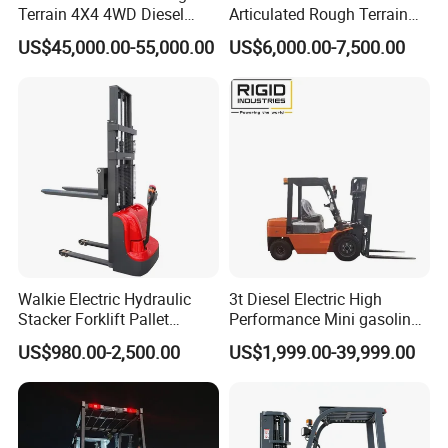
Terrain 4X4 4WD Diesel
Articulated Rough Terrain
Forklift China
off-Road Forklift
US$45,000.00-55,000.00
US$6,000.00-7,500.00
Walkie Electric Hydraulic
3t Diesel Electric High
Stacker Forklift Pallet
Performance Mini gasoline
Stacker Tb115s
electric stacker Forklift
US$980.00-2,500.00
US$1,999.00-39,999.00