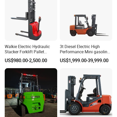
Walkie Electric Hydraulic
3t Diesel Electric High
Stacker Forklift Pallet
Performance Mini gasoline
Stacker Tb115s
electric stacker Forklift
US$980.00-2,500.00
US$1,999.00-39,999.00