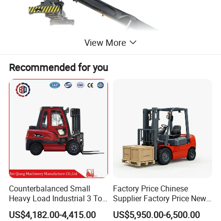
View More
Recommended for you
Counterbalanced Small
Factory Price Chinese
Heavy Load Industrial 3 Ton
Supplier Factory Price New
Electric Diesel Forklift Truck
Design China Green Color
US$4,182.00-4,415.00
US$5,950.00-6,500.00
Rough Terrain Forklift Pallet
2ton 2.5ton 3ton Lift Height