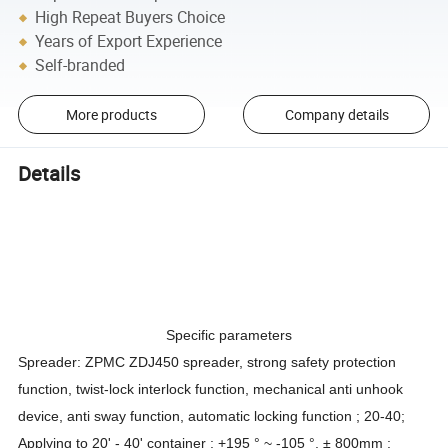
High Repeat Buyers Choice
Years of Export Experience
Self-branded
More products
Company details
Details
Specific parameters
Spreader: ZPMC ZDJ450 spreader, strong safety protection
function, twist-lock interlock function, mechanical anti unhook
device, anti sway function, automatic locking function ; 20-40;
Applying to 20' - 40' container ; +195 ° ~ -105 °, ± 800mm ;