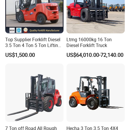
Top Supplier Forklift Diesel
Ltmg 16000kg 16 Ton
3.5 Ton 4 Ton 5 Ton Lifting
Diesel Forklift Truck
up 3m-7m CE ISO Japanese
US$1,500.00
US$64,010.00-72,140.00
Engine Triplex Mast Forklift
Truck with Cab
7 Ton off Road All Rough
Hecha 3 Ton 3.5 Ton 4X4