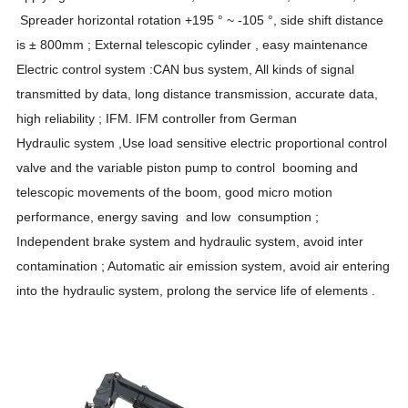
Spreader horizontal rotation +195 ° ~ -105 °, side shift distance
is ± 800mm ; External telescopic cylinder , easy maintenance
Electric control system :CAN bus system, All kinds of signal
transmitted by data, long distance transmission, accurate data,
high reliability ; IFM. IFM controller from German
Hydraulic system ,Use load sensitive electric proportional control
valve and the variable piston pump to control booming and
telescopic movements of the boom, good micro motion
performance, energy saving and low consumption ;
Independent brake system and hydraulic system, avoid inter
contamination ; Automatic air emission system, avoid air entering
into the hydraulic system, prolong the service life of elements .