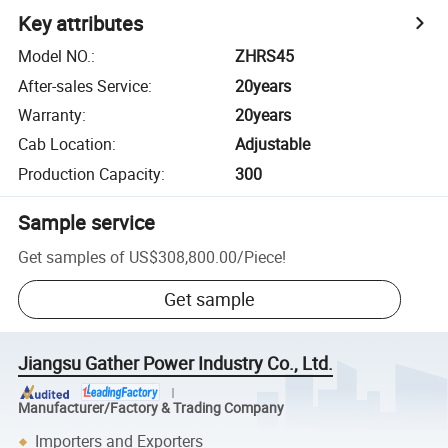
Key attributes
Model NO.
:
ZHRS45
After-sales Service
:
20years
Warranty
:
20years
Cab Location
:
Adjustable
Production Capacity
:
300
Sample service
Get samples of
US$308,800.00
/
Piece
!
Get sample
Jiangsu Gather Power Industry Co., Ltd.
Manufacturer/Factory & Trading Company
Importers and Exporters