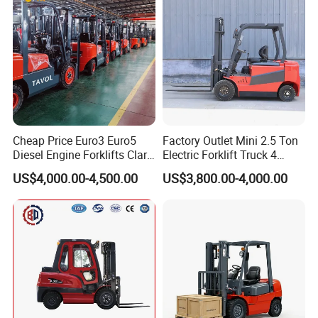
Cheap Price Euro3 Euro5
Factory Outlet Mini 2.5 Ton
Diesel Engine Forklifts Clark
Electric Forklift Truck 4
2 2.5 3 3.5 4 5 6 8 10 Ton
Wheel Counterbalance
US$4,000.00-4,500.00
US$3,800.00-4,000.00
Fork Lift 3m 4m 5m 6m 7m
Design with Lithium Battery
Triplex Mast Montacargas 3
or Lead Acid for Warehouse
Tons Diesel Forklift CE Coc
Transportation Sale