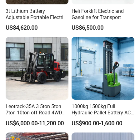
3t Lithium Battery
Heli Forklift Electric and
Adjustable Portable Electric
Gasoline for Transport
Forklift Truck Eco-Friendly
Versatile Telescopic Forklift
US$4,620.00
US$6,500.00
for Factory
Truck
Leotrack-35A 3.5ton 5ton
1000kg 1500kg Full
7ton 10ton off Road 4WD
Hydraulic Pallet Battery AC
Diesel Rough Terrain Forklift
Electric Stacker for
US$6,000.00-11,200.00
US$900.00-1,600.00
Truck
Container/Small Workshop