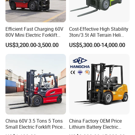
Efficient Fast Charging 60V
Cost-Effective High Stability
80V Mini Electric Forklift
3ton/3.5t All Terrain Heli
Truck 3 Ton 3.5 Ton Lithium
Electric Forklift for Light
US$3,200.00-3,500.00
US$5,300.00-14,000.00
Battery Forklift
Industry
Montacargas ISO CE
China 60V 3.5 Tons 5 Tons
China Factory OEM Price
Small Electric Forklift Price
Lithium Battery Electric
Battery Forklift Electric
Hangcha Forklift Xe