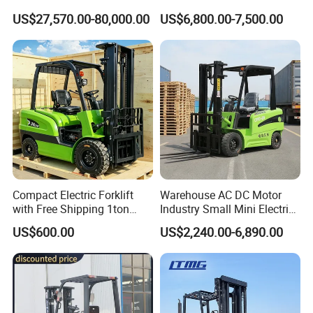
10m 14m 17m Telescopic
5ton Diesel Gasoline Electric
US$27,570.00-80,000.00
US$6,800.00-7,500.00
Forklift
LPG Rough Terrain Japan
off-Road Truck Fork Lift EPA
Engine Warehouse Forklift
Compact Electric Forklift
Warehouse AC DC Motor
with Free Shipping 1ton
Industry Small Mini Electri
2ton 3.5 Ton 4t Capacity
Forklift Walking Frok Lift
US$600.00
US$2,240.00-6,890.00
Forklift Truck Pallet Battery
Diesel 4 Wheel Offroad
Telescopic Electric Forklift