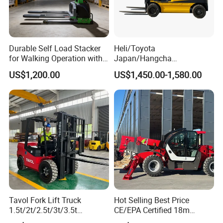
Durable Self Load Stacker
Heli/Toyota
for Walking Operation with
Japan/Hangcha
CE Certification
2.5/3/3.5ton 4WD All Rough
US$1,200.00
US$1,450.00-1,580.00
Terrain EPA LPG Warehouse
Diesel Electric Battery Mini
Forklift Reach Manual Pallet
Stacker Truck Part
Tavol Fork Lift Truck
Hot Selling Best Price
1.5t/2t/2.5t/3t/3.5t
CE/EPA Certified 18m
Electric/Diesel Forklift Price
Lifting Rough Terrain