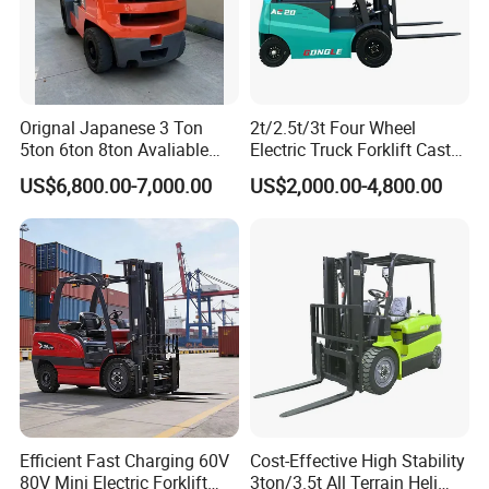
Orignal Japanese 3 Ton
2t/2.5t/3t Four Wheel
5ton 6ton 8ton Avaliable
Electric Truck Forklift Cast
Fdzn30 Used Toyota Forklift
Iron Electric Forklift Sitting
US$6,800.00-7,000.00
US$2,000.00-4,800.00
Diesel/LPG/Gasoline
Driving Style with Good
Forklift Truck
Price
Efficient Fast Charging 60V
Cost-Effective High Stability
80V Mini Electric Forklift
3ton/3.5t All Terrain Heli