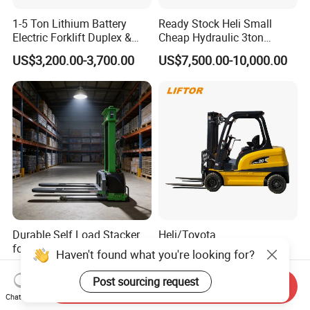
1-5 Ton Lithium Battery
Ready Stock Heli Small
Electric Forklift Duplex &
Cheap Hydraulic 3ton
Triplex Mast Custom Lifting
Cpcd30 5ton Cpcd50 off-
US$3,200.00-3,700.00
US$7,500.00-10,000.00
Height Side Shifter Full Free
Road Electric Diesel Forklift
Lift Cylinder Super Fast
with Free Spare Parts
Charging 6 Hours Working
Durable Self Load Stacker
Heli/Toyota
for Walking Operation with
Japan/Hangcha
Haven't found what you're looking for?
CE Certification
2.5/3/3.5ton 4WD All Rough
US$1,200.00
US$1,450.00-1,580.00
Terrain EPA LPG Warehouse
Post sourcing request
Send Inquiry
Diesel Electric Battery Mini
Chat Now
Forklift Reach Manual Pallet