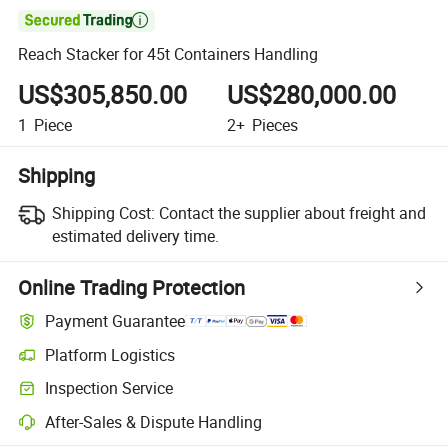

Reach Stacker for 45t Containers Handling
US$305,850.00
US$280,000.00
1
Piece
2+
Pieces
Shipping
Shipping Cost:
Contact the supplier about freight and
estimated delivery time.
Online Trading Protection
Payment Guarantee
Platform Logistics
Inspection Service
After-Sales & Dispute Handling