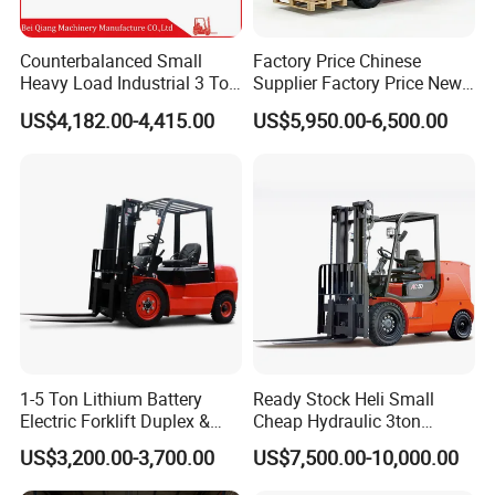
Counterbalanced Small
Factory Price Chinese
Heavy Load Industrial 3 Ton
Supplier Factory Price New
Electric Diesel Forklift Truck
Design China Green Color
US$4,182.00-4,415.00
US$5,950.00-6,500.00
Rough Terrain Forklift Pallet
2ton 2.5ton 3ton Lift Height
Truck Lifting Equipment
3m 4m 4.5m 4.8m 5m 6m
Construction Machinery
New Electric Diesel Forklift
Truck
1-5 Ton Lithium Battery
Ready Stock Heli Small
Electric Forklift Duplex &
Cheap Hydraulic 3ton
Triplex Mast Custom Lifting
Cpcd30 5ton Cpcd50 off-
US$3,200.00-3,700.00
US$7,500.00-10,000.00
Height Side Shifter Full Free
Road Electric Diesel Forklift
Lift Cylinder Super Fast
with Free Spare Parts