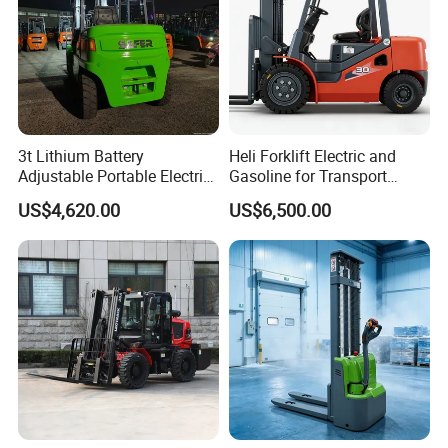
3t Lithium Battery
Heli Forklift Electric and
Adjustable Portable Electric
Gasoline for Transport
Forklift Truck Eco-Friendly
Versatile Telescopic Forklift
US$4,620.00
US$6,500.00
for Factory
Truck