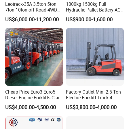
Leotrack-35A 3.5ton 5ton
1000kg 1500kg Full
7ton 10ton off Road 4WD
Hydraulic Pallet Battery AC
Diesel Rough Terrain Forklift
Electric Stacker for
US$6,000.00-11,200.00
US$900.00-1,600.00
Truck
Container/Small Workshop
Cheap Price Euro3 Euro5
Factory Outlet Mini 2.5 Ton
Diesel Engine Forklifts Clark
Electric Forklift Truck 4
2 2.5 3 3.5 4 5 6 8 10 Ton
Wheel Counterbalance
US$4,000.00-4,500.00
US$3,800.00-4,000.00
Fork Lift 3m 4m 5m 6m 7m
Design with Lithium Battery
Triplex Mast Montacargas 3
or Lead Acid for Warehouse
Tons Diesel Forklift CE Coc
Transportation Sale