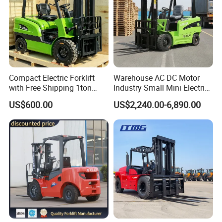
Compact Electric Forklift
Warehouse AC DC Motor
with Free Shipping 1ton
Industry Small Mini Electri
2ton 3.5 Ton 4t Capacity
Forklift Walking Frok Lift
US$600.00
US$2,240.00-6,890.00
Forklift Truck Pallet Battery
Diesel 4 Wheel Offroad
Telescopic Electric Forklift