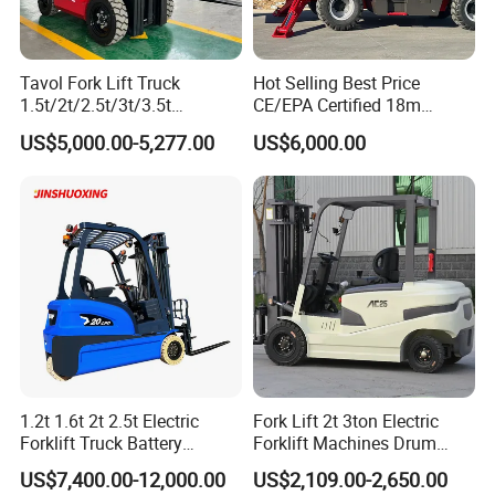
Tavol Fork Lift Truck
Hot Selling Best Price
1.5t/2t/2.5t/3t/3.5t
CE/EPA Certified 18m
Electric/Diesel Forklift Price
Lifting Rough Terrain
US$5,000.00-5,277.00
US$6,000.00
with Attachment
Telescopic Mini Boom
Loader Backhoe Arm
Forklift 4 Tons Telehandler
with Pallet Forks
1.2t 1.6t 2t 2.5t Electric
Fork Lift 2t 3ton Electric
Forklift Truck Battery
Forklift Machines Drum
Forklift
Lifter 4 Wheels
US$7,400.00-12,000.00
US$2,109.00-2,650.00