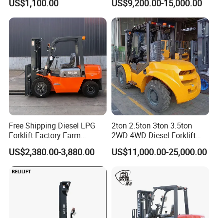
US$1,100.00
US$9,200.00-15,000.00
Forklift for Sale
1.5t/1.8t/2t/2.5t/3t/3.5t/3.8
t CE ISO High Efficiency
Warehouse Operating
Free Shipping Diesel LPG
2ton 2.5ton 3ton 3.5ton
Forklift Factory Farm
2WD 4WD Diesel Forklift
Warehouse Forklifts Truck
Truck EPA Euro 5 Rough
US$2,380.00-3,880.00
US$11,000.00-25,000.00
CE China New Terrain
Terrain Fork Lift Offroad
Forklift with Side Shift