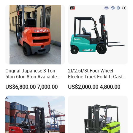
Orignal Japanese 3 Ton
2t/2.5t/3t Four Wheel
5ton 6ton 8ton Avaliable
Electric Truck Forklift Cast
Fdzn30 Used Toyota Forklift
Iron Electric Forklift Sitting
US$6,800.00-7,000.00
US$2,000.00-4,800.00
Diesel/LPG/Gasoline
Driving Style with Good
Forklift Truck
Price