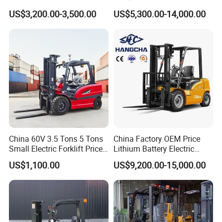
Truck 3 Ton 3.5 Ton Lithium
Electric Forklift for Light
US$3,200.00-3,500.00
US$5,300.00-14,000.00
Battery Forklift
Industry
Montacargas ISO CE
China 60V 3.5 Tons 5 Tons
China Factory OEM Price
Small Electric Forklift Price
Lithium Battery Electric
Battery Forklift Electric
Hangcha Forklift Xe
US$1,100.00
US$9,200.00-15,000.00
Forklift for Sale
1.5t/1.8t/2t/2.5t/3t/3.5t/3.8
t CE ISO High Efficiency
Warehouse Operating