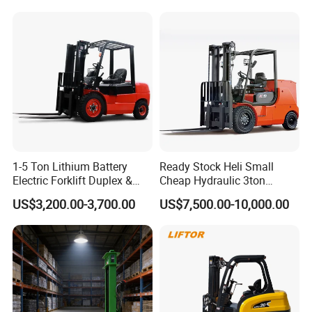
Truck Lifting Equipment
3m 4m 4.5m 4.8m 5m 6m
Construction Machinery
New Electric Diesel Forklift
Truck
1-5 Ton Lithium Battery
Ready Stock Heli Small
Electric Forklift Duplex &
Cheap Hydraulic 3ton
Triplex Mast Custom Lifting
Cpcd30 5ton Cpcd50 off-
US$3,200.00-3,700.00
US$7,500.00-10,000.00
Height Side Shifter Full Free
Road Electric Diesel Forklift
Lift Cylinder Super Fast
with Free Spare Parts
Charging 6 Hours Working