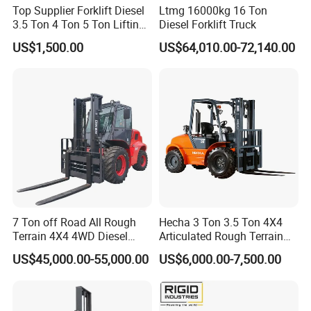
Top Supplier Forklift Diesel
Ltmg 16000kg 16 Ton
3.5 Ton 4 Ton 5 Ton Lifting
Diesel Forklift Truck
up 3m-7m CE ISO Japanese
US$1,500.00
US$64,010.00-72,140.00
Engine Triplex Mast Forklift
Truck with Cab
7 Ton off Road All Rough
Hecha 3 Ton 3.5 Ton 4X4
Terrain 4X4 4WD Diesel
Articulated Rough Terrain
Forklift China
off-Road Forklift
US$45,000.00-55,000.00
US$6,000.00-7,500.00