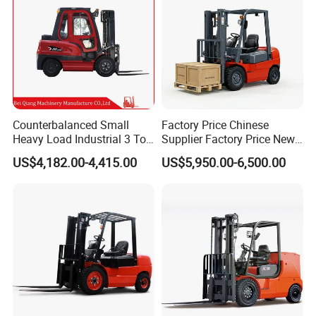
Counterbalanced Small
Factory Price Chinese
Heavy Load Industrial 3 Ton
Supplier Factory Price New
Electric Diesel Forklift Truck
Design China Green Color
US$4,182.00-4,415.00
US$5,950.00-6,500.00
Rough Terrain Forklift Pallet
2ton 2.5ton 3ton Lift Height
Truck Lifting Equipment
3m 4m 4.5m 4.8m 5m 6m
Construction Machinery
New Electric Diesel Forklift
Truck