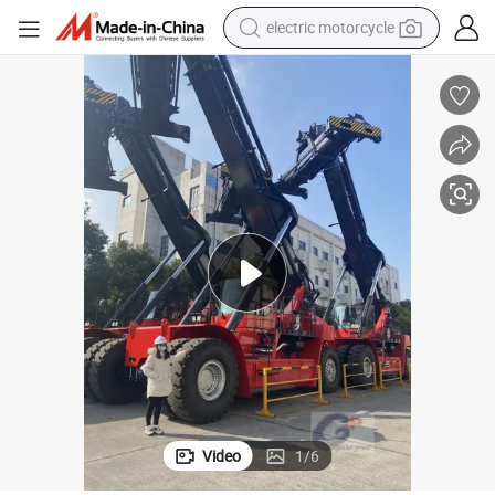
electric motorcycle
tote bag
perfume
basketball shoe
powder
electric bike
human hair wig
motorcycle
Video
1
/
6