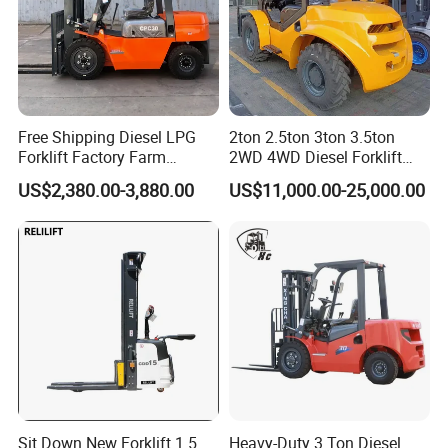
Free Shipping Diesel LPG
2ton 2.5ton 3ton 3.5ton
Forklift Factory Farm
2WD 4WD Diesel Forklift
Warehouse Forklifts Truck
Truck EPA Euro 5 Rough
US$2,380.00-3,880.00
US$11,000.00-25,000.00
CE China New Terrain
Terrain Fork Lift Offroad
Forklift with Side Shift
Sit Down New Forklift 1.5
Heavy-Duty 3 Ton Diesel