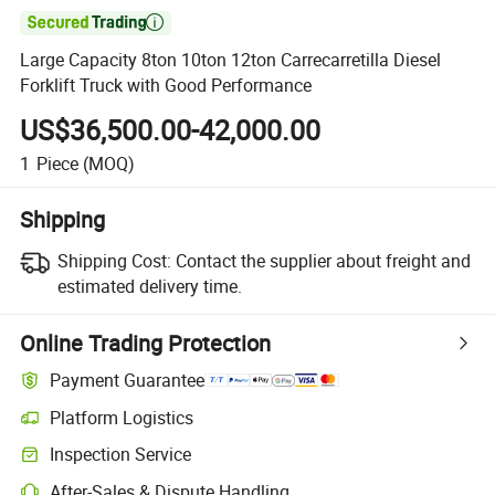

Large Capacity 8ton 10ton 12ton Carrecarretilla Diesel
Forklift Truck with Good Performance
US$36,500.00-42,000.00
1
Piece
(MOQ)
Shipping
Shipping Cost:
Contact the supplier about freight and
estimated delivery time.
Online Trading Protection
Payment Guarantee
Platform Logistics
Inspection Service
After-Sales & Dispute Handling