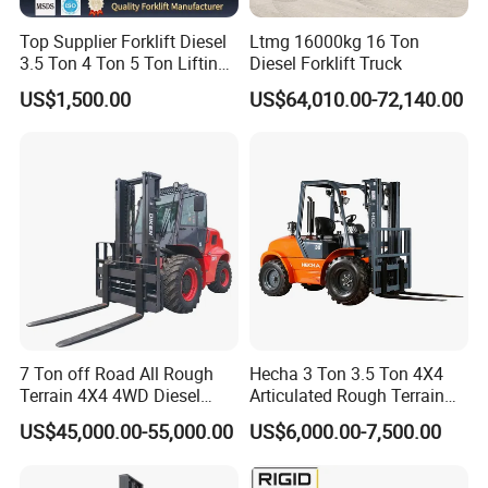
Top Supplier Forklift Diesel
Ltmg 16000kg 16 Ton
3.5 Ton 4 Ton 5 Ton Lifting
Diesel Forklift Truck
up 3m-7m CE ISO Japanese
US$1,500.00
US$64,010.00-72,140.00
Engine Triplex Mast Forklift
Truck with Cab
7 Ton off Road All Rough
Hecha 3 Ton 3.5 Ton 4X4
Terrain 4X4 4WD Diesel
Articulated Rough Terrain
Forklift China
off-Road Forklift
US$45,000.00-55,000.00
US$6,000.00-7,500.00