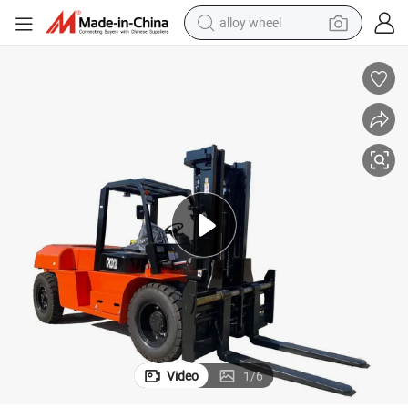
alloy wheel
farm tractor
earbud
perfume
reagent
human hair wig
electric scooter
smart phone
Video
1
/
6