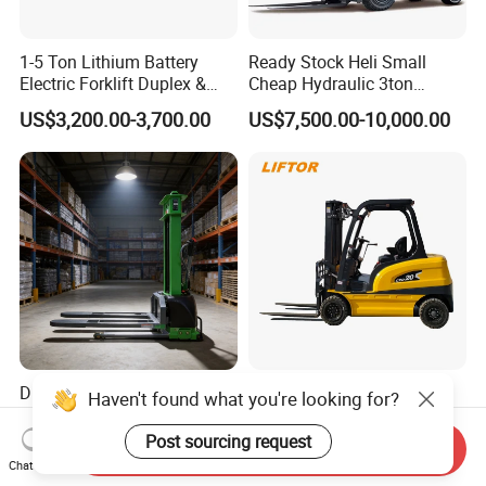
1-5 Ton Lithium Battery
Ready Stock Heli Small
Electric Forklift Duplex &
Cheap Hydraulic 3ton
Triplex Mast Custom Lifting
Cpcd30 5ton Cpcd50 off-
US$3,200.00-3,700.00
US$7,500.00-10,000.00
Height Side Shifter Full Free
Road Electric Diesel Forklift
Lift Cylinder Super Fast
with Free Spare Parts
Charging 6 Hours Working
Durable Self Load Stacker
Heli/Toyota
Haven't found what you're looking for?
for Walking Operation with
Japan/Hangcha
CE Certification
2.5/3/3.5ton 4WD All Rough
Post sourcing request
Send Inquiry
US$1,200.00
US$1,450.00-1,580.00
Terrain EPA LPG Warehouse
Chat Now
Diesel Electric Battery Mini