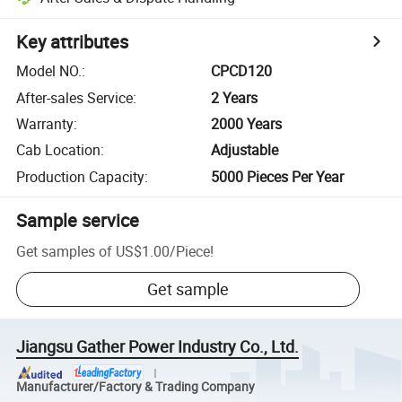
Key attributes
Model NO.
:
CPCD120
After-sales Service
:
2 Years
Warranty
:
2000 Years
Cab Location
:
Adjustable
Production Capacity
:
5000 Pieces Per Year
Sample service
Get samples of
US$1.00
/
Piece
!
Get sample
Jiangsu Gather Power Industry Co., Ltd.
Manufacturer/Factory & Trading Company