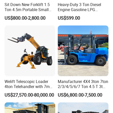
Sit Down New Forklift 1.5
Heavy-Duty 3 Ton Diesel
Ton 4.5m Portable Small
Engine Gasoline LPG
Mini Hydraulic Triple Mast
Forklift for Industrial
US$800.00-2,800.00
US$599.00
Pallet Electric Stacker
Warehousing
Welift Telescopic Loader
Manufacturer 4X4 3ton 7ton
4ton Telehandler with 7m
2/3/4/5/6/7 Ton 4.5 T 3t
10m 14m 17m Telescopic
5ton Diesel Gasoline Electric
US$27,570.00-80,000.00
US$6,800.00-7,500.00
Forklift
LPG Rough Terrain Japan
off-Road Truck Fork Lift EPA
Engine Warehouse Forklift