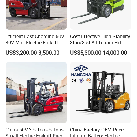
Efficient Fast Charging 60V
Cost-Effective High Stability
80V Mini Electric Forklift
3ton/3.5t All Terrain Heli
Truck 3 Ton 3.5 Ton Lithium
Electric Forklift for Light
US$3,200.00-3,500.00
US$5,300.00-14,000.00
Battery Forklift
Industry
Montacargas ISO CE
China 60V 3.5 Tons 5 Tons
China Factory OEM Price
Small Electric Forklift Price
Lithium Battery Electric