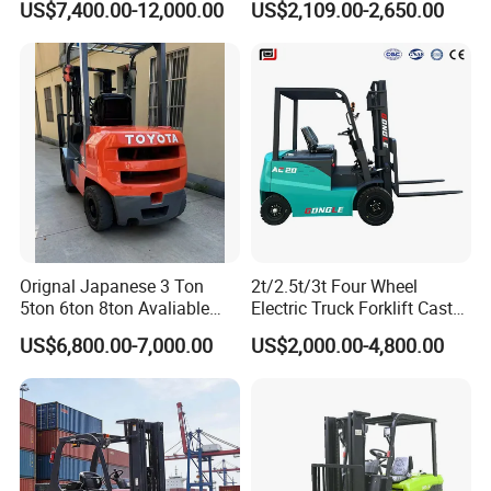
US$7,400.00-12,000.00
US$2,109.00-2,650.00
Orignal Japanese 3 Ton
2t/2.5t/3t Four Wheel
5ton 6ton 8ton Avaliable
Electric Truck Forklift Cast
Fdzn30 Used Toyota Forklift
Iron Electric Forklift Sitting
US$6,800.00-7,000.00
US$2,000.00-4,800.00
Diesel/LPG/Gasoline
Driving Style with Good
Forklift Truck
Price