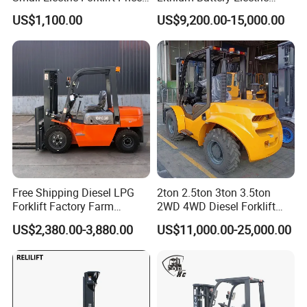
Battery Forklift Electric
Hangcha Forklift Xe
US$1,100.00
US$9,200.00-15,000.00
Forklift for Sale
1.5t/1.8t/2t/2.5t/3t/3.5t/3.8
t CE ISO High Efficiency
Warehouse Operating
Free Shipping Diesel LPG
2ton 2.5ton 3ton 3.5ton
Forklift Factory Farm
2WD 4WD Diesel Forklift
Warehouse Forklifts Truck
Truck EPA Euro 5 Rough
US$2,380.00-3,880.00
US$11,000.00-25,000.00
CE China New Terrain
Terrain Fork Lift Offroad
Forklift with Side Shift