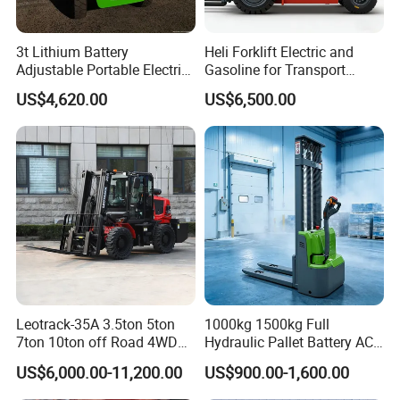
3t Lithium Battery
Heli Forklift Electric and
Adjustable Portable Electric
Gasoline for Transport
Forklift Truck Eco-Friendly
Versatile Telescopic Forklift
US$4,620.00
US$6,500.00
for Factory
Truck
Leotrack-35A 3.5ton 5ton
1000kg 1500kg Full
7ton 10ton off Road 4WD
Hydraulic Pallet Battery AC
Diesel Rough Terrain Forklift
Electric Stacker for
US$6,000.00-11,200.00
US$900.00-1,600.00
Truck
Container/Small Workshop