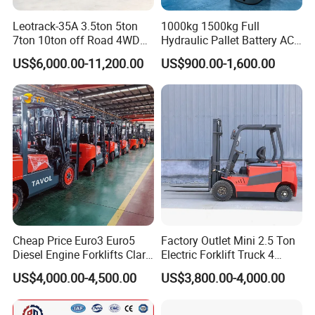
Leotrack-35A 3.5ton 5ton
1000kg 1500kg Full
7ton 10ton off Road 4WD
Hydraulic Pallet Battery AC
Diesel Rough Terrain Forklift
Electric Stacker for
US$6,000.00-11,200.00
US$900.00-1,600.00
Truck
Container/Small Workshop
Cheap Price Euro3 Euro5
Factory Outlet Mini 2.5 Ton
Diesel Engine Forklifts Clark
Electric Forklift Truck 4
2 2.5 3 3.5 4 5 6 8 10 Ton
Wheel Counterbalance
US$4,000.00-4,500.00
US$3,800.00-4,000.00
Fork Lift 3m 4m 5m 6m 7m
Design with Lithium Battery
Triplex Mast Montacargas 3
or Lead Acid for Warehouse
Tons Diesel Forklift CE Coc
Transportation Sale