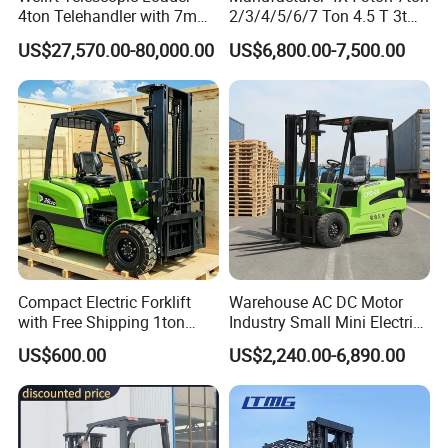
4ton Telehandler with 7m
2/3/4/5/6/7 Ton 4.5 T 3t
10m 14m 17m Telescopic
5ton Diesel Gasoline Electric
US$27,570.00-80,000.00
US$6,800.00-7,500.00
Forklift
LPG Rough Terrain Japan
off-Road Truck Fork Lift EPA
Engine Warehouse Forklift
Compact Electric Forklift
Warehouse AC DC Motor
with Free Shipping 1ton
Industry Small Mini Electri
2ton 3.5 Ton 4t Capacity
Forklift Walking Frok Lift
US$600.00
US$2,240.00-6,890.00
Forklift Truck Pallet Battery
Diesel 4 Wheel Offroad
Telescopic Electric Forklift