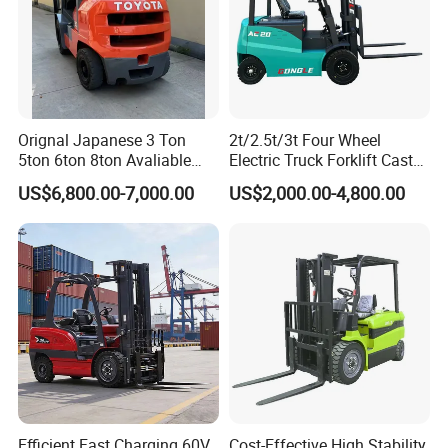
Orignal Japanese 3 Ton
2t/2.5t/3t Four Wheel
5ton 6ton 8ton Avaliable
Electric Truck Forklift Cast
Fdzn30 Used Toyota Forklift
Iron Electric Forklift Sitting
US$6,800.00-7,000.00
US$2,000.00-4,800.00
Diesel/LPG/Gasoline
Driving Style with Good
Forklift Truck
Price
Efficient Fast Charging 60V
Cost-Effective High Stability