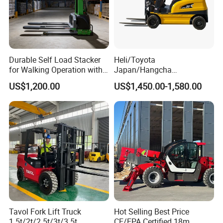
Durable Self Load Stacker
Heli/Toyota
for Walking Operation with
Japan/Hangcha
CE Certification
2.5/3/3.5ton 4WD All Rough
US$1,200.00
US$1,450.00-1,580.00
Terrain EPA LPG Warehouse
Diesel Electric Battery Mini
Forklift Reach Manual Pallet
Stacker Truck Part
Tavol Fork Lift Truck
Hot Selling Best Price
1.5t/2t/2.5t/3t/3.5t
CE/EPA Certified 18m