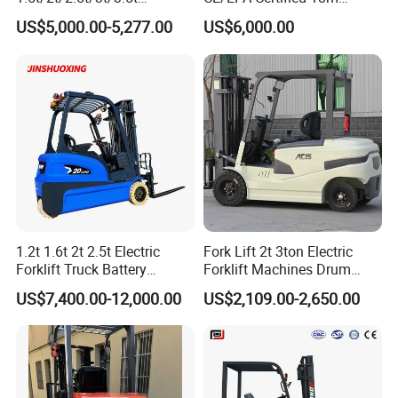
Electric/Diesel Forklift Price
Lifting Rough Terrain
US$5,000.00-5,277.00
US$6,000.00
with Attachment
Telescopic Mini Boom
Loader Backhoe Arm
Forklift 4 Tons Telehandler
with Pallet Forks
1.2t 1.6t 2t 2.5t Electric
Fork Lift 2t 3ton Electric
Forklift Truck Battery
Forklift Machines Drum
Forklift
Lifter 4 Wheels
US$7,400.00-12,000.00
US$2,109.00-2,650.00