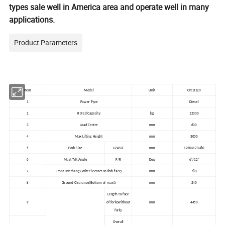
types sale well in America area and operate well in many
applications.
Product Parameters
Item
Model
Unit
CPCD120
1
Power Type
Diesel
2
Rated Capacity
kg
12000
3
Load Centre
mm
600
4
Max Lifting Height
mm
3000
5
Fork Size
L×W×T
mm
1220×170×80
6
Mast Tilt Angle
F/R
Deg
6°/12°
7
Front Overhang (Wheel center to fork face)
mm
780
(
)
8
Ground Clearance
Bottom of mast
mm
240
Length to face
9
of fork(Without
mm
4450
fork)
Overall