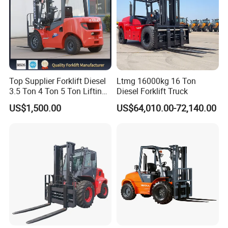
Top Supplier Forklift Diesel
Ltmg 16000kg 16 Ton
3.5 Ton 4 Ton 5 Ton Lifting
Diesel Forklift Truck
up 3m-7m CE ISO Japanese
US$1,500.00
US$64,010.00-72,140.00
Engine Triplex Mast Forklift
Truck with Cab