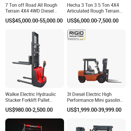
7 Ton off Road All Rough
Hecha 3 Ton 3.5 Ton 4X4
Terrain 4X4 4WD Diesel
Articulated Rough Terrain
Forklift China
off-Road Forklift
US$45,000.00-55,000.00
US$6,000.00-7,500.00
Walkie Electric Hydraulic
3t Diesel Electric High
Stacker Forklift Pallet
Performance Mini gasoline
Stacker Tb115s
electric stacker Forklift
US$980.00-2,500.00
US$1,999.00-39,999.00