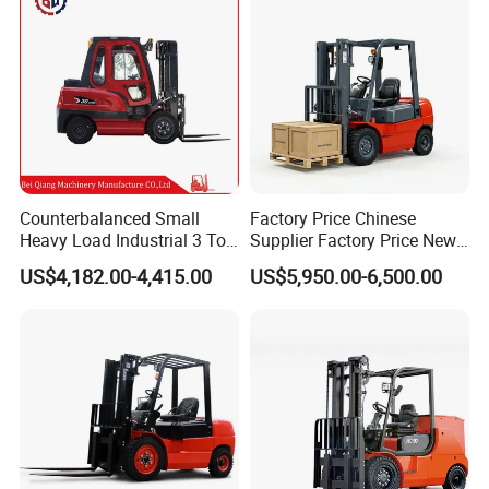
Counterbalanced Small
Factory Price Chinese
Heavy Load Industrial 3 Ton
Supplier Factory Price New
Electric Diesel Forklift Truck
Design China Green Color
US$4,182.00-4,415.00
US$5,950.00-6,500.00
Rough Terrain Forklift Pallet
2ton 2.5ton 3ton Lift Height
Truck Lifting Equipment
3m 4m 4.5m 4.8m 5m 6m
Construction Machinery
New Electric Diesel Forklift
Truck