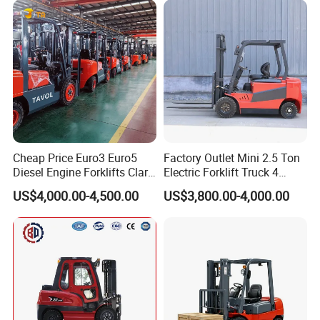
Cheap Price Euro3 Euro5
Factory Outlet Mini 2.5 Ton
Diesel Engine Forklifts Clark
Electric Forklift Truck 4
2 2.5 3 3.5 4 5 6 8 10 Ton
Wheel Counterbalance
US$4,000.00-4,500.00
US$3,800.00-4,000.00
Fork Lift 3m 4m 5m 6m 7m
Design with Lithium Battery
Triplex Mast Montacargas 3
or Lead Acid for Warehouse
Tons Diesel Forklift CE Coc
Transportation Sale