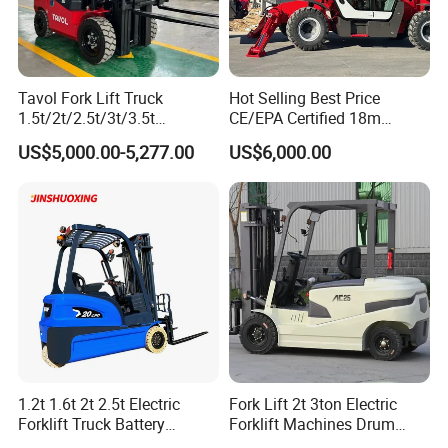
Standard configuration products are always in stock.
The production period of Customizing products is 30 days.
Tavol Fork Lift Truck
Hot Selling Best Price
1.5t/2t/2.5t/3t/3.5t
CE/EPA Certified 18m
Electric/Diesel Forklift Price
Lifting Rough Terrain
US$5,000.00-5,277.00
US$6,000.00
with Attachment
Telescopic Mini Boom
Loader Backhoe Arm
Forklift 4 Tons Telehandler
with Pallet Forks
1.2t 1.6t 2t 2.5t Electric
Fork Lift 2t 3ton Electric
Forklift Truck Battery
Forklift Machines Drum
Forklift
Lifter 4 Wheels