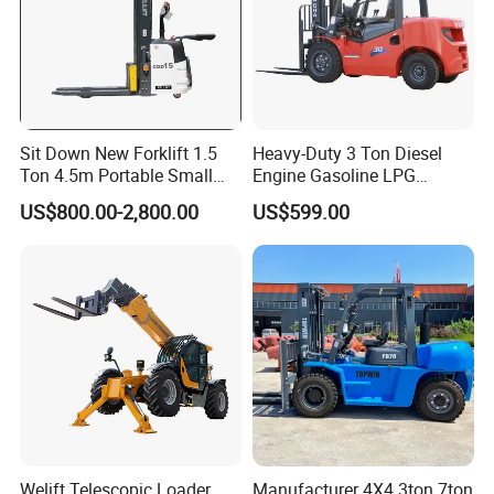
Sit Down New Forklift 1.5
Heavy-Duty 3 Ton Diesel
Ton 4.5m Portable Small
Engine Gasoline LPG
Mini Hydraulic Triple Mast
Forklift for Industrial
US$800.00-2,800.00
US$599.00
Pallet Electric Stacker
Warehousing
Welift Telescopic Loader
Manufacturer 4X4 3ton 7ton