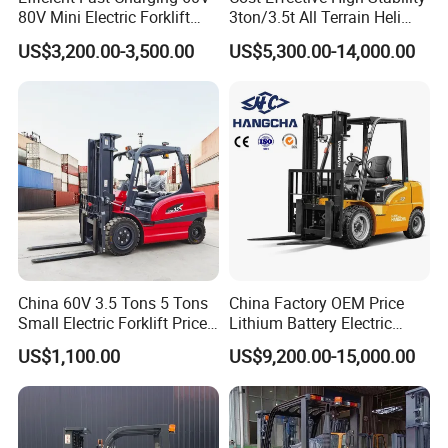
80V Mini Electric Forklift
3ton/3.5t All Terrain Heli
Truck 3 Ton 3.5 Ton Lithium
Electric Forklift for Light
US$3,200.00-3,500.00
US$5,300.00-14,000.00
Battery Forklift
Industry
Montacargas ISO CE
China 60V 3.5 Tons 5 Tons
China Factory OEM Price
Small Electric Forklift Price
Lithium Battery Electric
Battery Forklift Electric
Hangcha Forklift Xe
US$1,100.00
US$9,200.00-15,000.00
Forklift for Sale
1.5t/1.8t/2t/2.5t/3t/3.5t/3.8
t CE ISO High Efficiency
Warehouse Operating