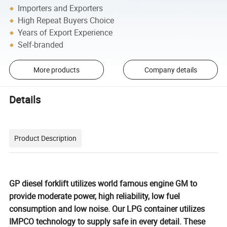
Importers and Exporters
High Repeat Buyers Choice
Years of Export Experience
Self-branded
More products
Company details
Details
Product Description
GP diesel forklift utilizes world famous engine GM to
provide moderate power, high reliability, low fuel
consumption and low noise. Our LPG container utilizes
IMPCO technology to supply safe in every detail. These