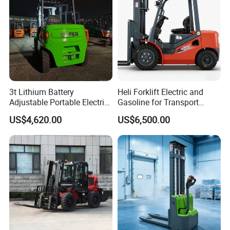
3t Lithium Battery
Heli Forklift Electric and
Adjustable Portable Electric
Gasoline for Transport
Forklift Truck Eco-Friendly
Versatile Telescopic Forklift
US$4,620.00
US$6,500.00
for Factory
Truck