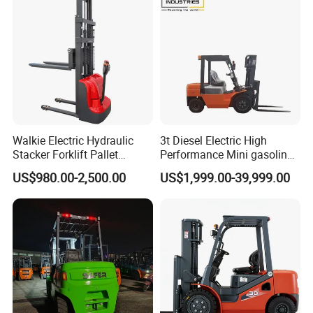
Walkie Electric Hydraulic
3t Diesel Electric High
Stacker Forklift Pallet
Performance Mini gasoline
Stacker Tb115s
electric stacker Forklift
US$980.00-2,500.00
US$1,999.00-39,999.00