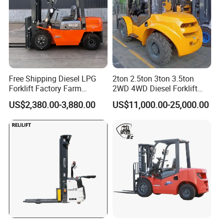
Free Shipping Diesel LPG
2ton 2.5ton 3ton 3.5ton
Forklift Factory Farm
2WD 4WD Diesel Forklift
Warehouse Forklifts Truck
Truck EPA Euro 5 Rough
US$2,380.00-3,880.00
US$11,000.00-25,000.00
CE China New Terrain
Terrain Fork Lift Offroad
Forklift with Side Shift
Our Advantages