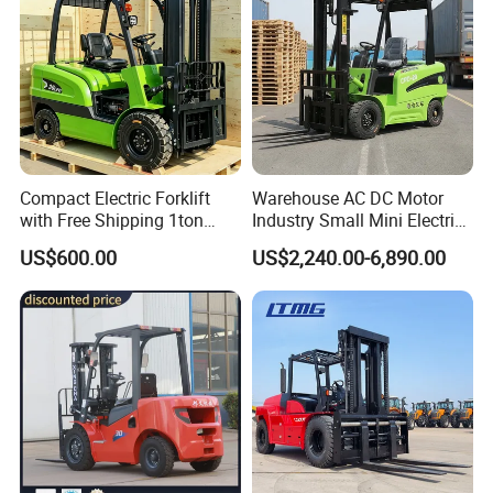
Compact Electric Forklift
Warehouse AC DC Motor
with Free Shipping 1ton
Industry Small Mini Electri
2ton 3.5 Ton 4t Capacity
Forklift Walking Frok Lift
US$600.00
US$2,240.00-6,890.00
Forklift Truck Pallet Battery
Diesel 4 Wheel Offroad
Telescopic Electric Forklift